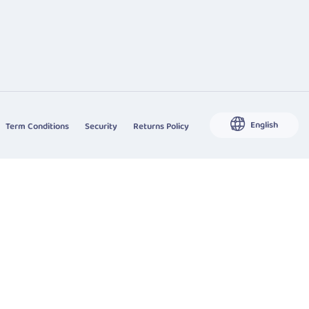
English
Term Conditions
Security
Returns Policy