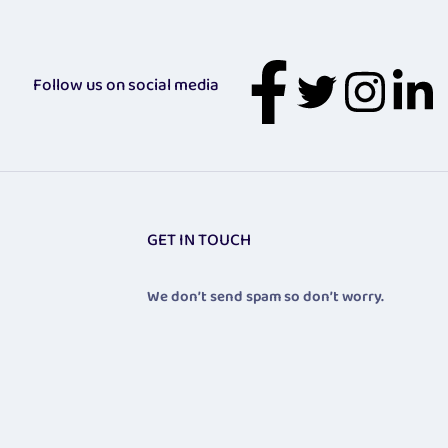
Follow us on social media
GET IN TOUCH
We don’t send spam so don’t worry.