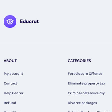
ABOUT
CATEGORIES
My account
Foreclosure Offense
Contact
Eliminate property tax
Help Center
Criminal offensive diy
Refund
Divorce packages