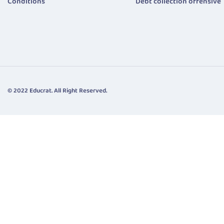
Conditions
Debt collection offensive
© 2022 Educrat. All Right Reserved.