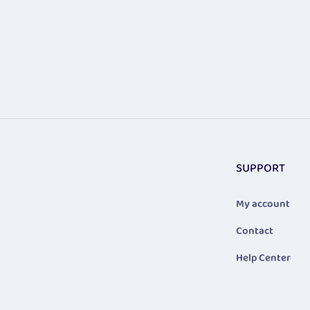
SUPPORT
My account
Contact
Help Center