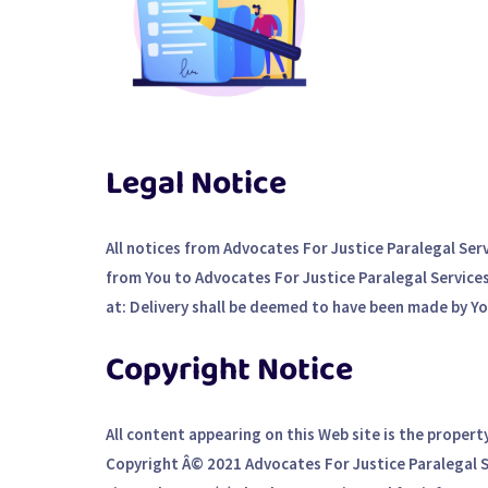
Legal Notice
All notices from Advocates For Justice Paralegal Ser
from You to Advocates For Justice Paralegal Services 
at: Delivery shall be deemed to have been made by You
Copyright Notice
All content appearing on this Web site is the propert
Copyright Â© 2021 Advocates For Justice Paralegal Ser