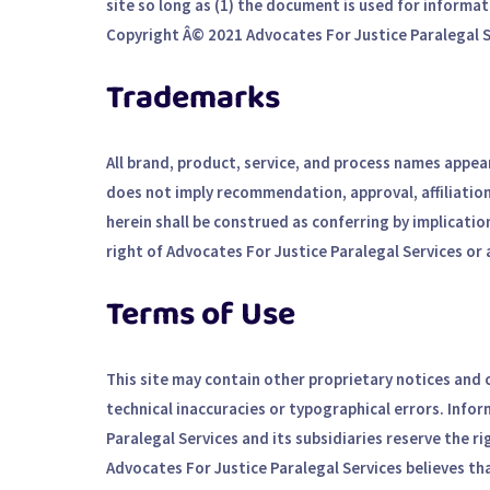
site so long as (1) the document is used for informat
Copyright Â© 2021 Advocates For Justice Paralegal Se
Trademarks
All brand, product, service, and process names appear
does not imply recommendation, approval, affiliation
herein shall be construed as conferring by implicatio
right of Advocates For Justice Paralegal Services or 
Terms of Use
This site may contain other proprietary notices and
technical inaccuracies or typographical errors. Info
Paralegal Services and its subsidiaries reserve the ri
Advocates For Justice Paralegal Services believes th