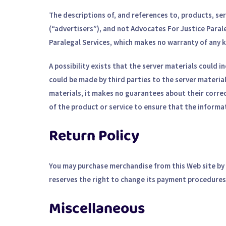
The descriptions of, and references to, products, se
(“advertisers”), and not Advocates For Justice Paral
Paralegal Services, which makes no warranty of any k
A possibility exists that the server materials could i
could be made by third parties to the server materia
materials, it makes no guarantees about their correc
of the product or service to ensure that the informat
Return Policy
You may purchase merchandise from this Web site by u
reserves the right to change its payment procedures 
Miscellaneous