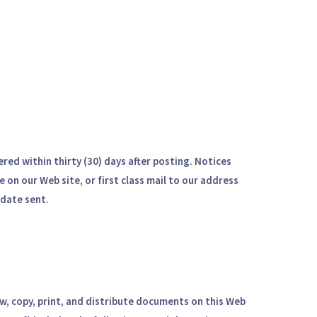
red within thirty (30) days after posting. Notices
 on our Web site, or first class mail to our address
 date sent.
ew, copy, print, and distribute documents on this Web