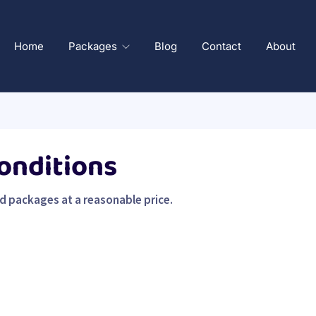
Home
Packages
Blog
Contact
About
onditions
ed packages at a reasonable price.