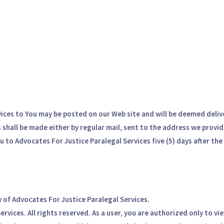
vices to You may be posted on our Web site and will be deemed delive
shall be made either by regular mail, sent to the address we provide
 to Advocates For Justice Paralegal Services five (5) days after the
y of Advocates For Justice Paralegal Services.
vices. All rights reserved. As a user, you are authorized only to vi