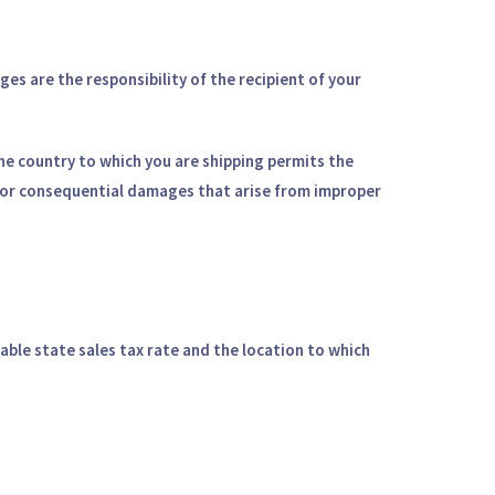
s are the responsibility of the recipient of your
 the country to which you are shipping permits the
e, or consequential damages that arise from improper
able state sales tax rate and the location to which