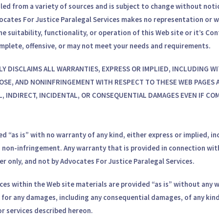
led from a variety of sources and is subject to change without notic
dvocates For Justice Paralegal Services makes no representation o
e suitability, functionality, or operation of this Web site or it’s Co
omplete, offensive, or may not meet your needs and requirements.
CALLY DISCLAIMS ALL WARRANTIES, EXPRESS OR IMPLIED, INCLUDING
OSE, AND NONINFRINGEMENT WITH RESPECT TO THESE WEB PAGES A
CIAL, INDIRECT, INCIDENTAL, OR CONSEQUENTIAL DAMAGES EVEN IF C
d “as is” with no warranty of any kind, either express or implied, in
nd non-infringement. Any warranty that is provided in connection wit
er only, and not by Advocates For Justice Paralegal Services.
es within the Web site materials are provided “as is” without any wa
le for any damages, including any consequential damages, of any kind
or services described hereon.