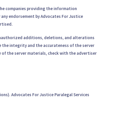
f the companies providing the information
ply any endorsement by Advocates For Justice
rtised.
 unauthorized additions, deletions, and alterations
e the integrity and the accurateness of the server
 of the server materials, check with the advertiser
ions). Advocates For Justice Paralegal Services