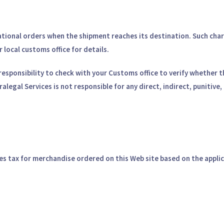
ional orders when the shipment reaches its destination. Such charge
local customs office for details.
ur responsibility to check with your Customs office to verify whether
alegal Services is not responsible for any direct, indirect, punitiv
es tax for merchandise ordered on this Web site based on the applic