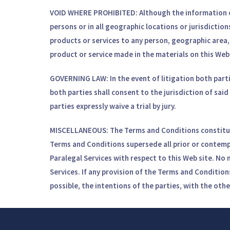
VOID WHERE PROHIBITED:
Although the information on
persons or in all geographic locations or jurisdiction
products or services to any person, geographic area, o
product or service made in the materials on this Web 
GOVERNING LAW:
In the event of litigation both part
both parties shall consent to the jurisdiction of said 
parties expressly waive a trial by jury.
MISCELLANEOUS:
The Terms and Conditions constitut
Terms and Conditions supersede all prior or contem
Paralegal Services with respect to this Web site. No 
Services. If any provision of the Terms and Conditions
possible, the intentions of the parties, with the othe