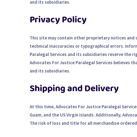
and its subsidiaries.
Privacy Policy
This site may contain other proprietary notices and
technical inaccuracies or typographical errors. Info
Paralegal Services and its subsidiaries reserve the ri
Advocates For Justice Paralegal Services believes th
and its subsidiaries.
Shipping and Delivery
At this time, Advocates For Justice Paralegal Service
Guam, and the US Virgin Islands. Additionally, Advoc
The risk of loss and title for all merchandise ordere