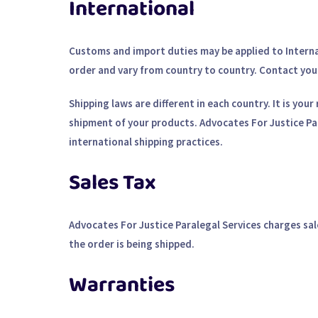
International
Customs and import duties may be applied to Internat
order and vary from country to country. Contact your 
Shipping laws are different in each country. It is yo
shipment of your products. Advocates For Justice Par
international shipping practices.
Sales Tax
Advocates For Justice Paralegal Services charges sal
the order is being shipped.
Warranties