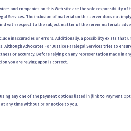
rvices and companies on this Web site are the sole responsibility o
egal Services. The inclusion of material on this server does not im
ind with respect to the subject matter of the server materials adve
nclude inaccuracies or errors. Additionally, a possibility exists that
ls. Although Advocates For Justice Paralegal Services tries to ensur
tness or accuracy. Before relying on any representation made in any
ion you are relying upon is correct.
sing any one of the payment options listed in (link to Payment Opt
at any time without prior notice to you.