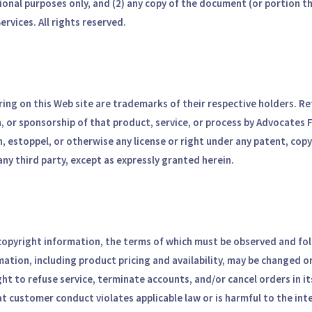
ional purposes only, and (2) any copy of the document (or portion t
rvices. All rights reserved.
ing on this Web site are trademarks of their respective holders. Ref
, or sponsorship of that product, service, or process by Advocates 
n, estoppel, or otherwise any license or right under any patent, cop
any third party, except as expressly granted herein.
 copyright information, the terms of which must be observed and fol
rmation, including product pricing and availability, may be changed 
ght to refuse service, terminate accounts, and/or cancel orders in its
at customer conduct violates applicable law or is harmful to the int