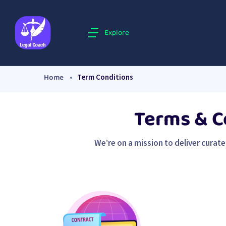
Explore
Home
Term Conditions
Terms & C
We’re on a mission to deliver curat