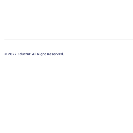
© 2022 Educrat. All Right Reserved.