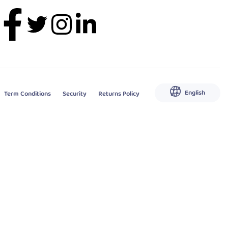
English
Term Conditions
Security
Returns Policy