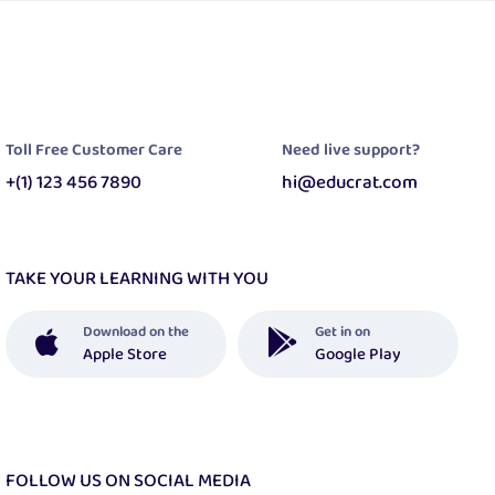
Toll Free Customer Care
Need live support?
+(1) 123 456 7890
hi@educrat.com
TAKE YOUR LEARNING WITH YOU
Download on the
Get in on
Apple Store
Google Play
FOLLOW US ON SOCIAL MEDIA