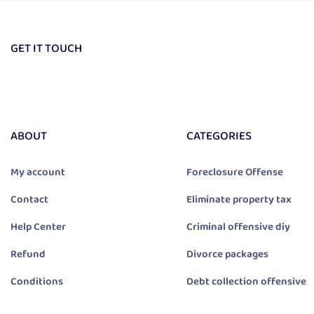
GET IT TOUCH
ABOUT
CATEGORIES
My account
Foreclosure Offense
Contact
Eliminate property tax
Help Center
Criminal offensive diy
Refund
Divorce packages
Conditions
Debt collection offensive