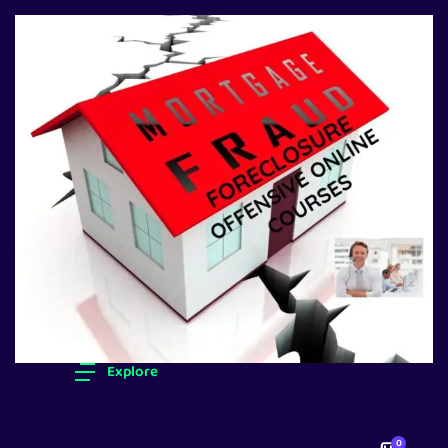
Explore
0