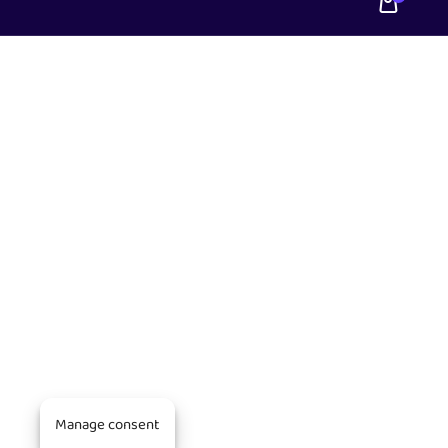
Manage consent