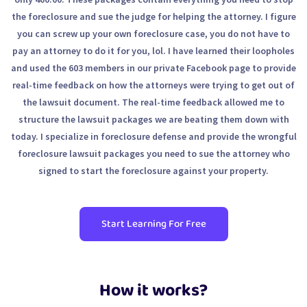
the foreclosure and sue the judge for helping the attorney. I figure
you can screw up your own foreclosure case, you do not have to
pay an attorney to do it for you, lol. I have learned their loopholes
and used the 603 members in our private Facebook page to provide
real-time feedback on how the attorneys were trying to get out of
the lawsuit document. The real-time feedback allowed me to
structure the lawsuit packages we are beating them down with
today. I specialize in foreclosure defense and provide the wrongful
foreclosure lawsuit packages you need to sue the attorney who
signed to start the foreclosure against your property.
Start Learning For Free
How it works?