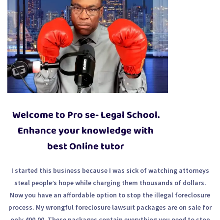
Welcome to Pro se- Legal School.
Enhance your knowledge with
best Online tutor
I started this business because I was sick of watching attorneys
steal people’s hope while charging them thousands of dollars.
Now you have an affordable option to stop the illegal foreclosure
process. My wrongful foreclosure lawsuit packages are on sale for
only 400.00. These packages contain everything you need to stop