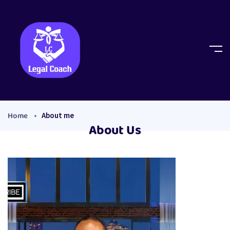
Home
About me
About Us