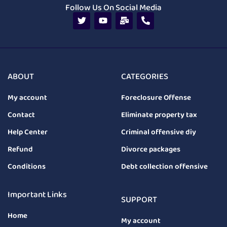
Follow Us On Social Media
ABOUT
CATEGORIES
My account
Foreclosure Offense
Contact
Eliminate property tax
Help Center
Criminal offensive diy
Refund
Divorce packages
Conditions
Debt collection offensive
Important Links
SUPPORT
Home
My account