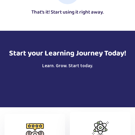
That’s it! Start using it right away.
Start your Learning Journey Today!
Learn. Grow. Start today.