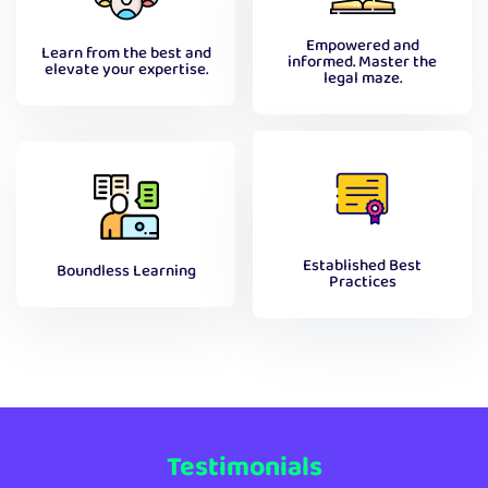
Empowered and
Learn from the best and
informed. Master the
elevate your expertise.
legal maze.
Established Best
Boundless Learning
Practices
Testimonials