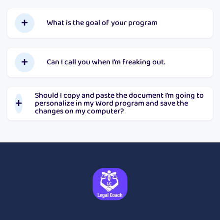
What is the goal of your program
Can I call you when I’m freaking out.
Should I copy and paste the document I’m going to
personalize in my Word program and save the
changes on my computer?