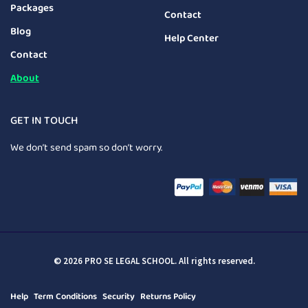
Packages
Contact
Blog
Help Center
Contact
About
GET IN TOUCH
We don’t send spam so don’t worry.
© 2026 PRO SE LEGAL SCHOOL. All rights reserved.
Help
Term Conditions
Security
Returns Policy