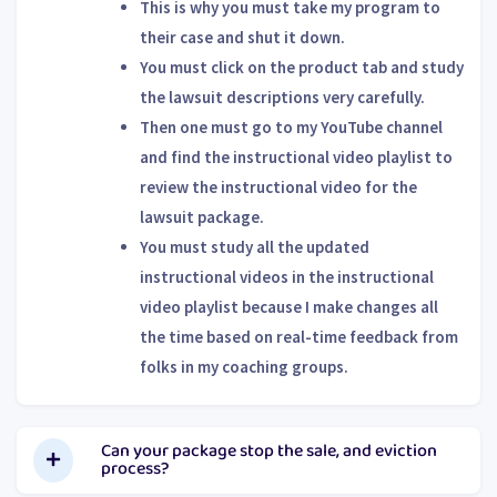
This is why you must take my program to
their case and shut it down.
You must click on the product tab and study
the lawsuit descriptions very carefully.
Then one must go to my YouTube channel
and find the instructional video playlist to
review the instructional video for the
lawsuit package.
You must study all the updated
instructional videos in the instructional
video playlist because I make changes all
the time based on real-time feedback from
folks in my coaching groups.
Can your package stop the sale, and eviction
process?