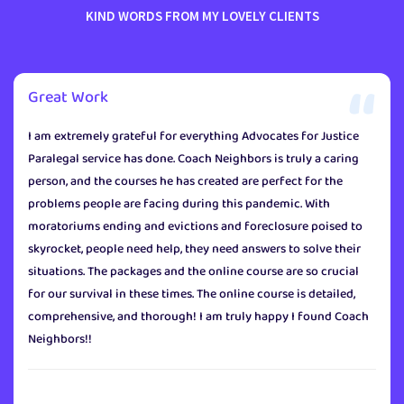
KIND WORDS FROM MY LOVELY CLIENTS
Great Work
I am extremely grateful for everything Advocates for Justice
Paralegal service has done. Coach Neighbors is truly a caring
person, and the courses he has created are perfect for the
problems people are facing during this pandemic. With
moratoriums ending and evictions and foreclosure poised to
skyrocket, people need help, they need answers to solve their
situations. The packages and the online course are so crucial
for our survival in these times. The online course is detailed,
comprehensive, and thorough! I am truly happy I found Coach
Neighbors!!