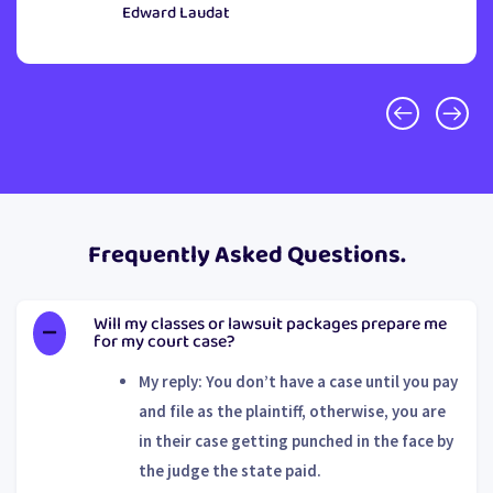
Edward Laudat
Frequently Asked Questions.
Will my classes or lawsuit packages prepare me
for my court case?
My reply: You don’t have a case until you pay
and file as the plaintiff, otherwise, you are
in their case getting punched in the face by
the judge the state paid.