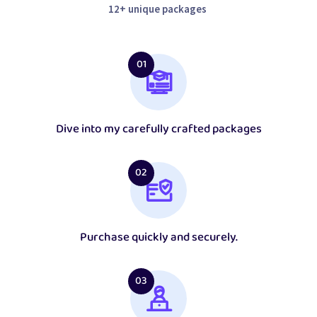
12+ unique packages
01
Dive into my carefully crafted packages
02
Purchase quickly and securely.
03