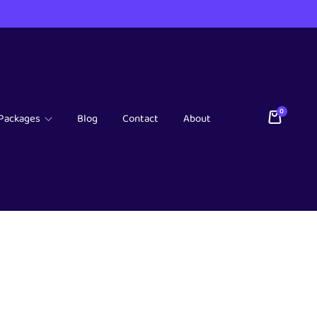
0
Packages
Blog
Contact
About