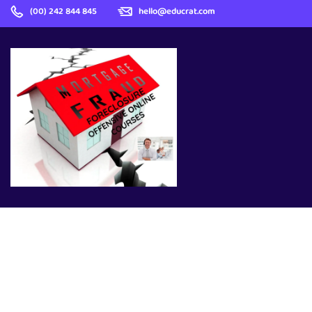
(00) 242 844 845
hello@educrat.com