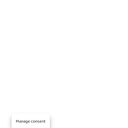
Manage consent