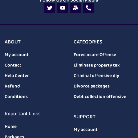
Follow Us On Social Media
ABOUT
CATEGORIES
My account
Foreclosure Offense
Contact
Eliminate property tax
Help Center
Criminal offensive diy
Refund
Divorce packages
Conditions
Debt collection offensive
Important Links
SUPPORT
Home
My account
Packages