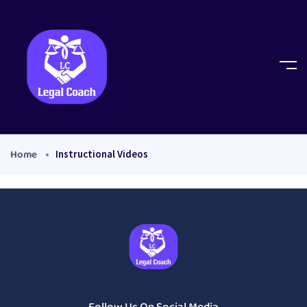
Home
Instructional Videos