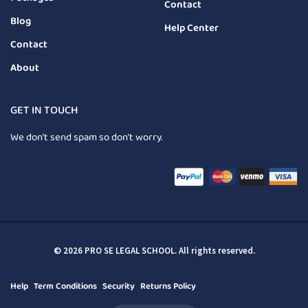
Contact
Blog
Help Center
Contact
About
GET IN TOUCH
We don’t send spam so don’t worry.
© 2026 PRO SE LEGAL SCHOOL. All rights reserved.
Help
Term Conditions
Security
Returns Policy