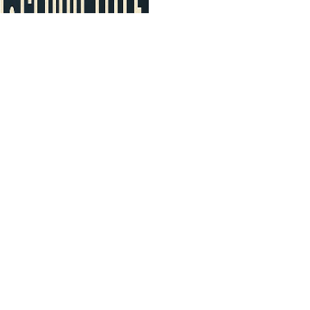
D TRUST
Follow Us 