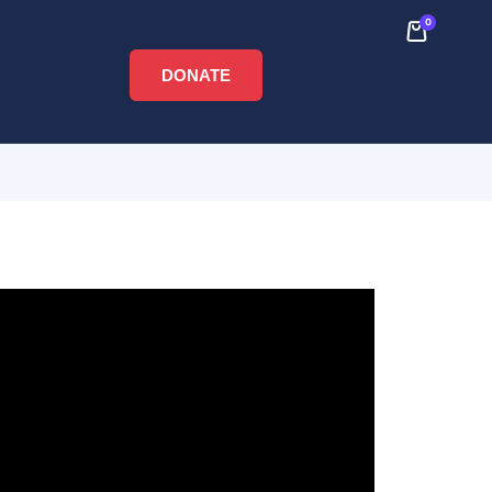
0
DONATE