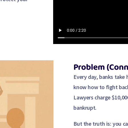
Problem (Conn
Every day, banks take
know how to fight bac
Lawyers charge
$10,00
bankrupt.
But the truth is:
you ca