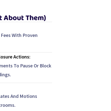
It About Them)
 Fees With Proven
losure Actions:
ments To Pause Or Block
ings.
ates And Motions
trooms.