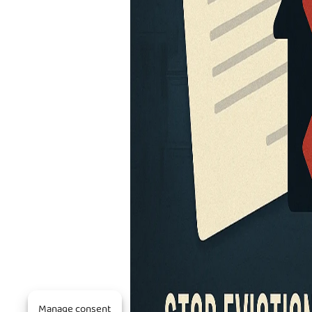
Manage consent