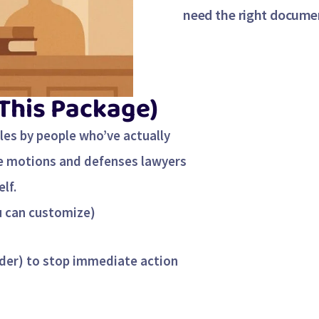
need the right documen
 This Package)
tles by people who’ve actually
me motions and defenses lawyers
lf.
u can customize)
der) to stop immediate action