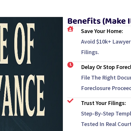
Benefits (Make 
Save Your Home:
Avoid $10k+ Lawyer
Filings.
Delay Or Stop Forec
File The Right Docu
Foreclosure Proceed
Trust Your Filings:
Step-By-Step Templ
Tested In Real Cour