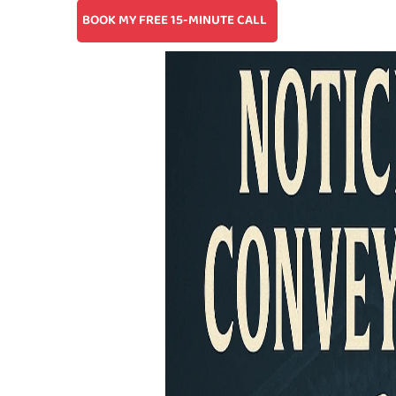
BOOK MY FREE 15-MINUTE CALL