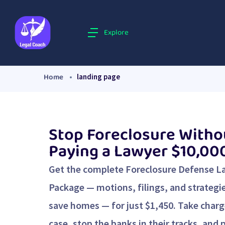
Explore
Home
landing page
Stop Foreclosure Witho
Paying a Lawyer $10,00
Get the complete Foreclosure Defense L
Package — motions, filings, and strategi
save homes — for just $1,450. Take charg
case, stop the banks in their tracks, and 