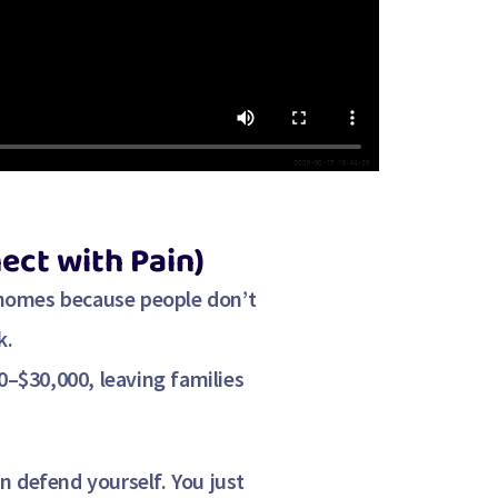
ect with Pain)
 homes because people don’t
k.
0–$30,000
, leaving families
n defend yourself. You just