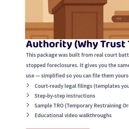
Authority (Why Trust
This package was built from real court bat
stopped foreclosures. It gives you the sa
use — simplified so you can file them yourse
Court‑ready legal filings (templates yo
Step‑by‑step instructions
Sample TRO (Temporary Restraining Or
Educational video walkthroughs