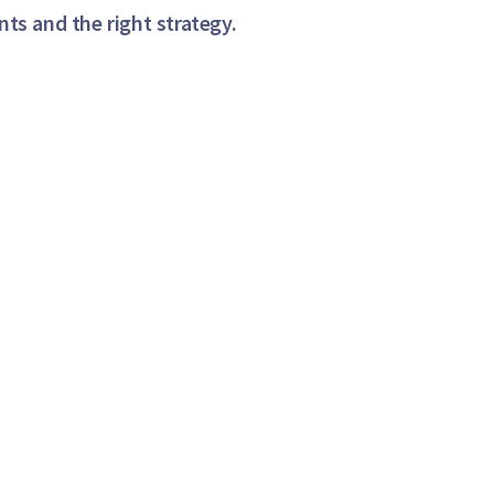
ts and the right strategy.