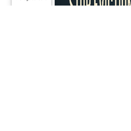
PROOF AN