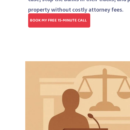
property without costly attorney fees.
BOOK MY FREE 15-MINUTE CALL