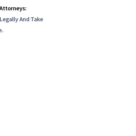
Attorneys:
Legally And Take
e.