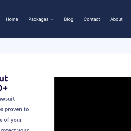
Home
Packages
Blog
Contact
About
ut
0+
awsuit
es proven to
e of your
protect your