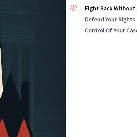
Fight Back Without 
Defend Your Rights 
Control Of Your Cas