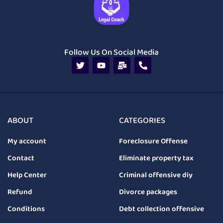
Follow Us On Social Media
ABOUT
CATEGORIES
My account
Foreclosure Offense
Contact
Eliminate property tax
Help Center
Criminal offensive diy
Refund
Divorce packages
Conditions
Debt collection offensive