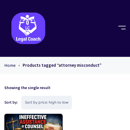
Home
Products tagged “attorney misconduct”
Showing the single result
Sort by: