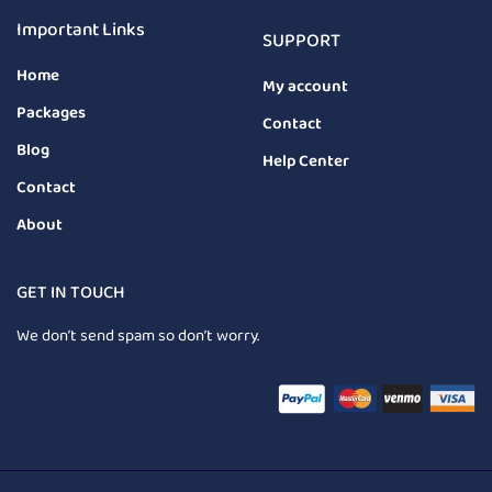
Important Links
SUPPORT
Home
My account
Packages
Contact
Blog
Help Center
Contact
About
GET IN TOUCH
We don’t send spam so don’t worry.