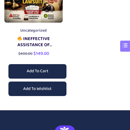
Uncategorized
INEFFECTIVE
ASSISTANCE OF
COUNSEL LAWSUIT
$
149.00
$
400.00
Add To Cart
Add To Wishlist