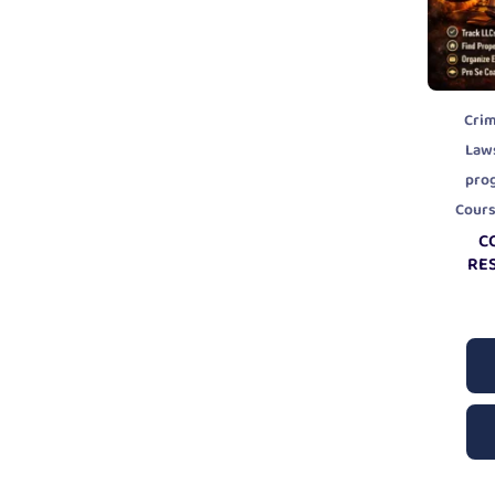
Crim
Law
pro
Cour
C
RE