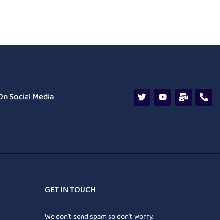
On Social Media
GET IN TOUCH
We don’t send spam so don’t worry.