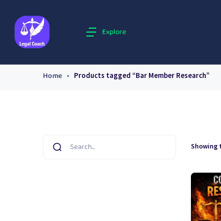
Explore
Home
Products tagged “Bar Member Research”
Showing t