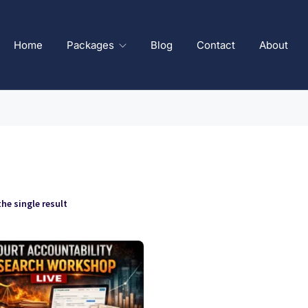
Home
Packages
Blog
Contact
About
he single result