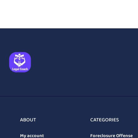
ABOUT
CATEGORIES
My account
Foreclosure Offense