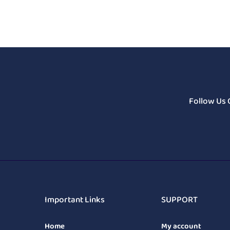
Follow Us 
Important Links
SUPPORT
Home
My account