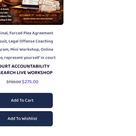
,
inal
Forced Plea Agreement
,
suit
Legal Offense Coaching
,
,
gram
Mini Workshop
Online
,
se
represent yourself in court
OURT ACCOUNTABILITY
SEARCH LIVE WORKSHOP
$
275.00
$
700.00
Add To Cart
Add To Wishlist