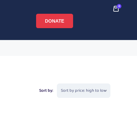
0
DONATE
Sort by: