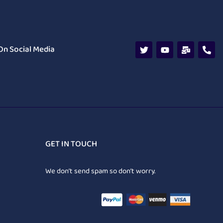
On Social Media
GET IN TOUCH
We don’t send spam so don’t worry.