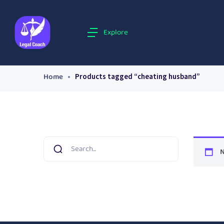
Explore
Home
Products tagged “cheating husband”
N