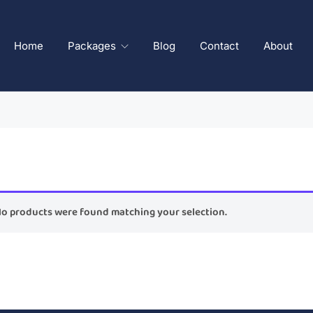
Home
Packages
Blog
Contact
About
o products were found matching your selection.