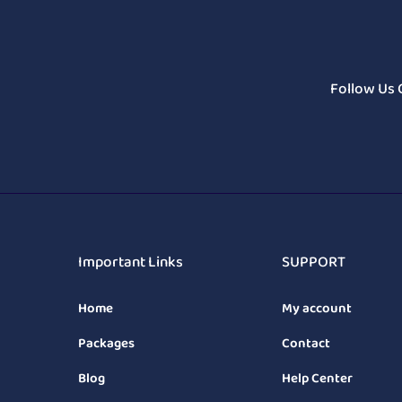
Follow Us 
Important Links
SUPPORT
Home
My account
Packages
Contact
Blog
Help Center