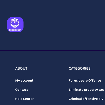
ABOUT
CATEGORIES
My account
Foreclosure Offense
Contact
Eliminate property tax
Help Center
Criminal offensive diy