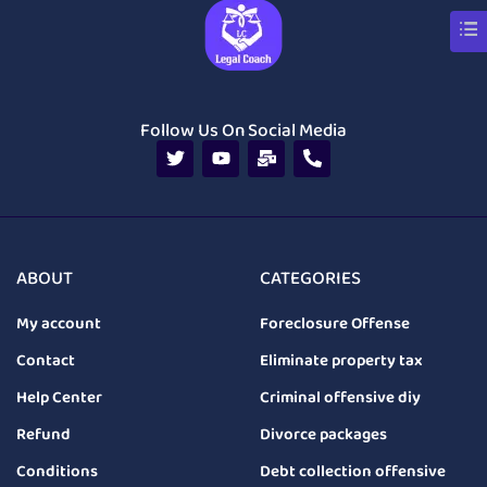
Follow Us On Social Media
ABOUT
CATEGORIES
My account
Foreclosure Offense
Contact
Eliminate property tax
Help Center
Criminal offensive diy
Refund
Divorce packages
Conditions
Debt collection offensive