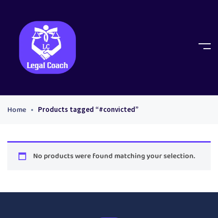
Home
Products tagged “#convicted”
No products were found matching your selection.