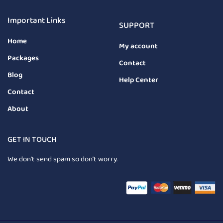
Important Links
SUPPORT
Home
My account
Packages
Contact
Blog
Help Center
Contact
About
GET IN TOUCH
We don’t send spam so don’t worry.