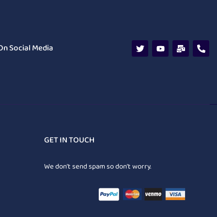
On Social Media
GET IN TOUCH
We don’t send spam so don’t worry.