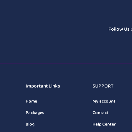
Follow Us 
Important Links
SUPPORT
Home
My account
Packages
Contact
Blog
Help Center