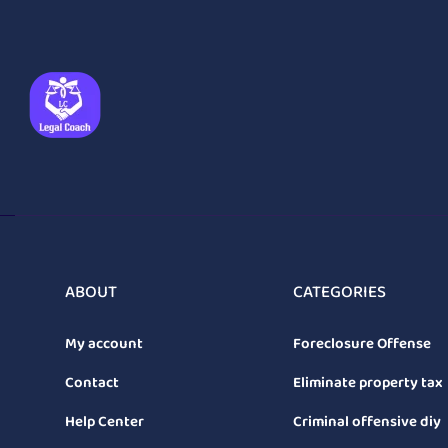
ABOUT
CATEGORIES
My account
Foreclosure Offense
Contact
Eliminate property tax
Help Center
Criminal offensive diy