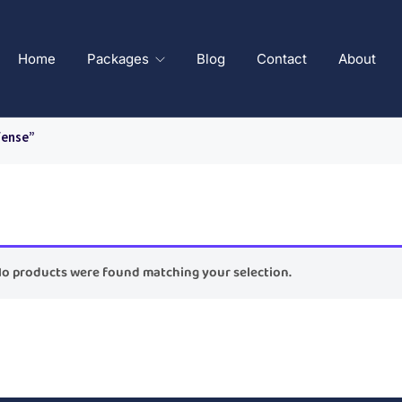
Home
Packages
Blog
Contact
About
fense”
o products were found matching your selection.