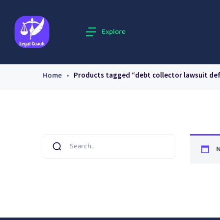
Explore
Home
Products tagged “debt collector lawsuit de
N