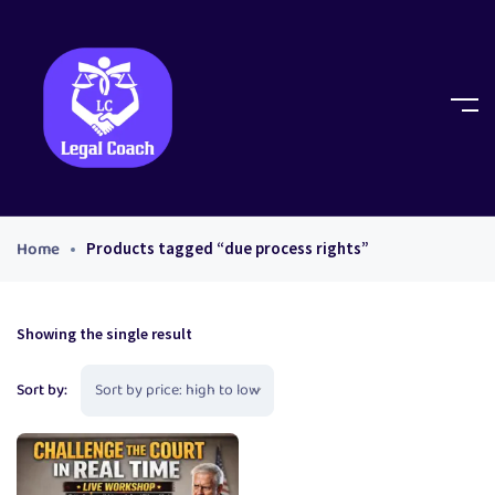
Home
Products tagged “due process rights”
Showing the single result
Sort by: