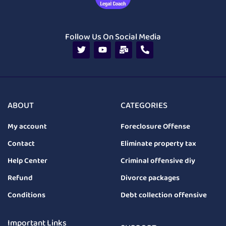
Follow Us On Social Media
ABOUT
CATEGORIES
My account
Foreclosure Offense
Contact
Eliminate property tax
Help Center
Criminal offensive diy
Refund
Divorce packages
Conditions
Debt collection offensive
Important Links