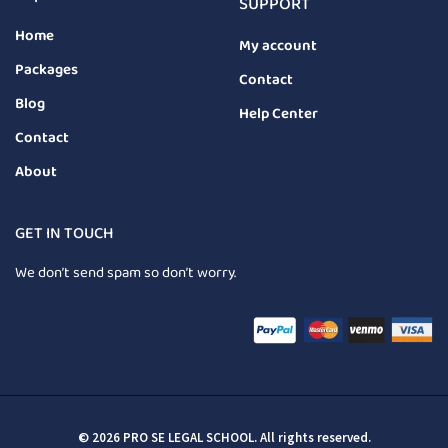
SUPPORT
Home
My account
Packages
Contact
Blog
Help Center
Contact
About
GET IN TOUCH
We don’t send spam so don’t worry.
© 2026 PRO SE LEGAL SCHOOL. All rights reserved.