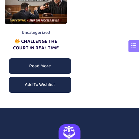
Uncategorized
CHALLENGE THE
COURT IN REAL TIME
Read More
Add To Wishlist