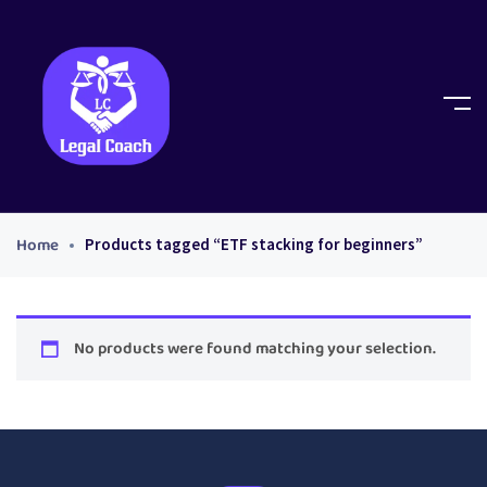
Home
Products tagged “ETF stacking for beginners”
No products were found matching your selection.