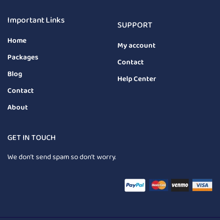
Important Links
SUPPORT
Home
My account
Packages
Contact
Blog
Help Center
Contact
About
GET IN TOUCH
We don’t send spam so don’t worry.