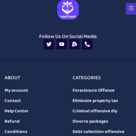
Follow Us On Social Media
ABOUT
CATEGORIES
My account
Foreclosure Offense
Contact
Eliminate property tax
Help Center
Criminal offensive diy
Refund
Divorce packages
Conditions
Debt collection offensive