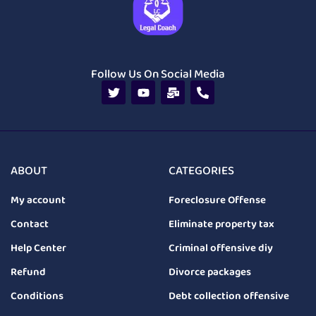
Follow Us On Social Media
ABOUT
CATEGORIES
My account
Foreclosure Offense
Contact
Eliminate property tax
Help Center
Criminal offensive diy
Refund
Divorce packages
Conditions
Debt collection offensive