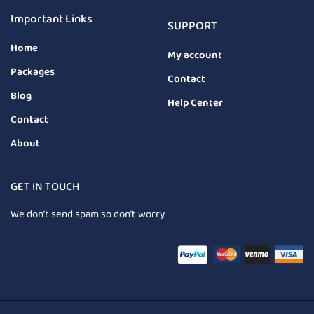
Important Links
SUPPORT
Home
My account
Packages
Contact
Blog
Help Center
Contact
About
GET IN TOUCH
We don’t send spam so don’t worry.