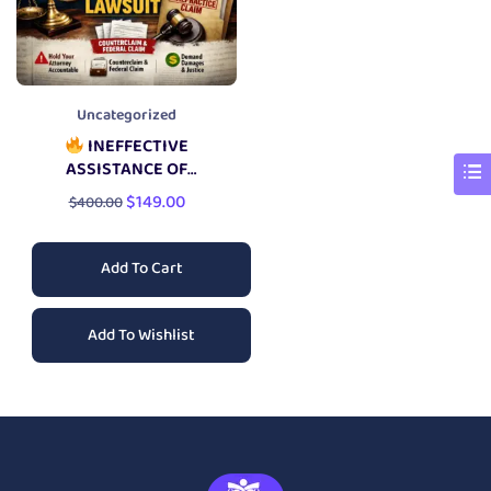
Uncategorized
INEFFECTIVE
ASSISTANCE OF
COUNSEL LAWSUIT
$
149.00
$
400.00
Add To Cart
Add To Wishlist