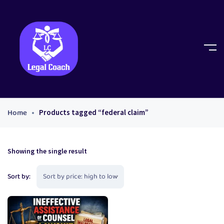
Home
Products tagged “federal claim”
Showing the single result
Sort by: