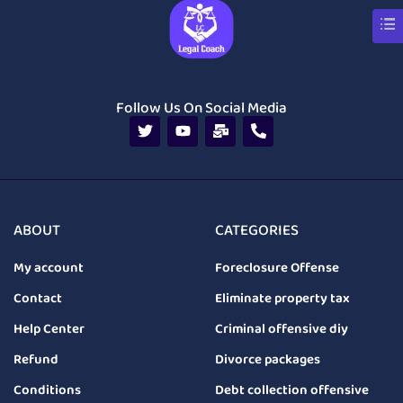
Follow Us On Social Media
ABOUT
CATEGORIES
My account
Foreclosure Offense
Contact
Eliminate property tax
Help Center
Criminal offensive diy
Refund
Divorce packages
Conditions
Debt collection offensive