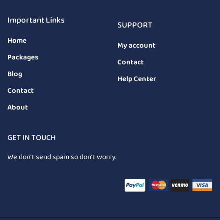
Important Links
SUPPORT
Home
My account
Packages
Contact
Blog
Help Center
Contact
About
GET IN TOUCH
We don’t send spam so don’t worry.