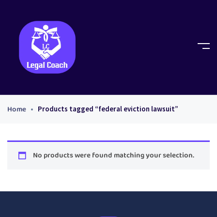
Home
Products tagged “federal eviction lawsuit”
No products were found matching your selection.