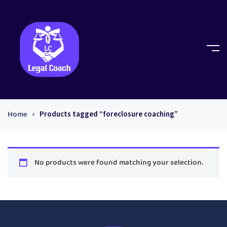
Home
Products tagged “foreclosure coaching”
No products were found matching your selection.