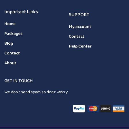
Important Links
SUPPORT
Home
My account
Packages
Contact
Blog
Help Center
Contact
About
GET IN TOUCH
We don’t send spam so don’t worry.