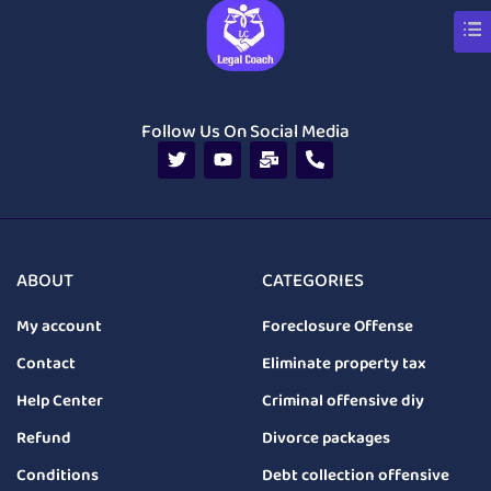
Follow Us On Social Media
ABOUT
CATEGORIES
My account
Foreclosure Offense
Contact
Eliminate property tax
Help Center
Criminal offensive diy
Refund
Divorce packages
Conditions
Debt collection offensive