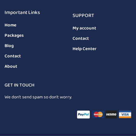
Important Links
SUPPORT
Home
My account
Packages
Contact
Blog
Help Center
Contact
About
GET IN TOUCH
We don’t send spam so don’t worry.