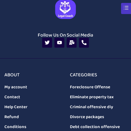
Follow Us On Social Media
ABOUT
CATEGORIES
My account
Foreclosure Offense
Contact
Eliminate property tax
Help Center
Criminal offensive diy
Refund
Divorce packages
Conditions
Debt collection offensive