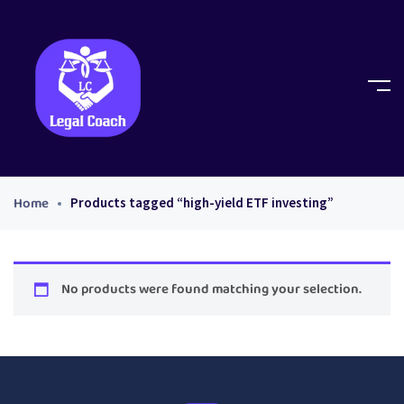
Home
Products tagged “high-yield ETF investing”
No products were found matching your selection.