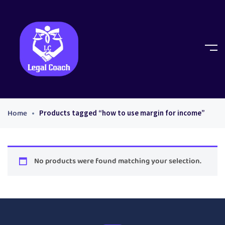
Home
Products tagged “how to use margin for income”
No products were found matching your selection.