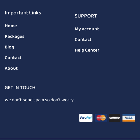
Important Links
SUPPORT
Home
My account
Packages
Contact
Blog
Help Center
Contact
About
GET IN TOUCH
We don’t send spam so don’t worry.