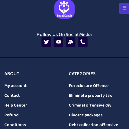
Follow Us On Social Media
ABOUT
CATEGORIES
My account
Foreclosure Offense
Contact
Eliminate property tax
Help Center
Criminal offensive diy
Refund
Divorce packages
Conditions
Debt collection offensive