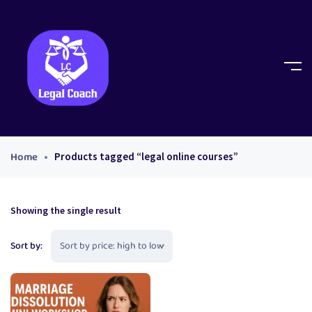
Home
Products tagged “legal online courses”
Showing the single result
Sort by: