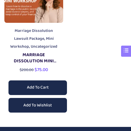
Marriage Dissolution
,
Lawsuit Package
Mini
,
Workshop
Uncategorized
MARRIAGE
DISSOLUTION MINI
WORKSHOP
$
75.00
$
200.00
Add To Cart
Add To Wishlist