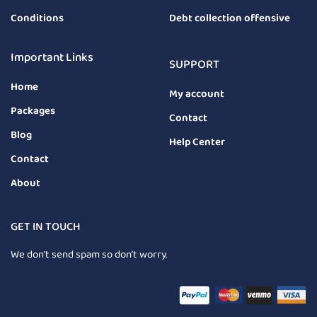
Conditions
Debt collection offensive
Important Links
SUPPORT
Home
My account
Packages
Contact
Blog
Help Center
Contact
About
GET IN TOUCH
We don’t send spam so don’t worry.