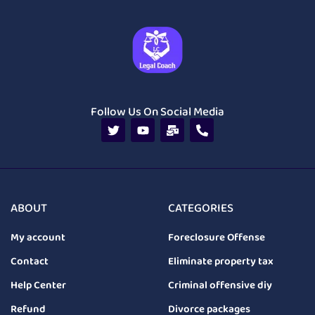
Follow Us On Social Media
ABOUT
CATEGORIES
My account
Foreclosure Offense
Contact
Eliminate property tax
Help Center
Criminal offensive diy
Refund
Divorce packages