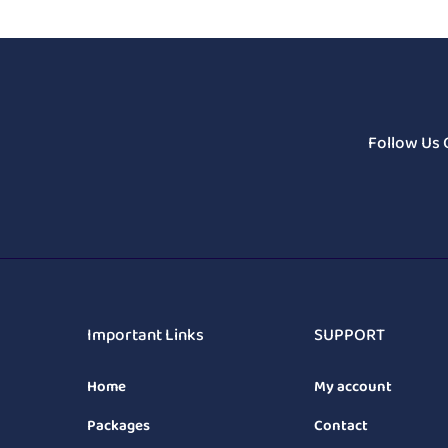
Follow Us 
Important Links
SUPPORT
Home
My account
Packages
Contact