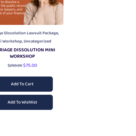
,
ge Dissolution Lawsuit Package
,
ni Workshop
Uncategorized
RIAGE DISSOLUTION MINI
WORKSHOP
$
75.00
$
200.00
Add To Cart
Add To Wishlist