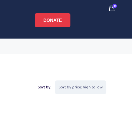
0
DONATE
Sort by: