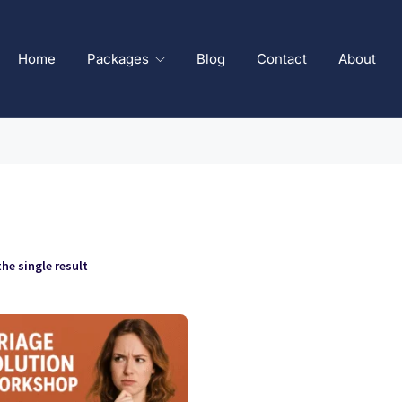
Home
Packages
Blog
Contact
About
he single result