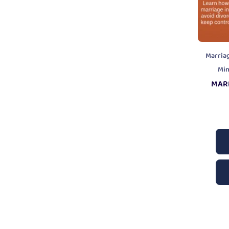
Marria
Mi
MAR