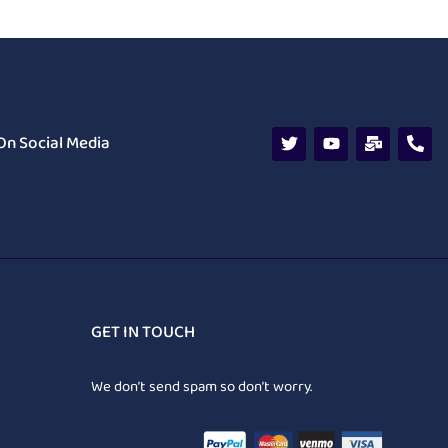
On Social Media
GET IN TOUCH
We don’t send spam so don’t worry.