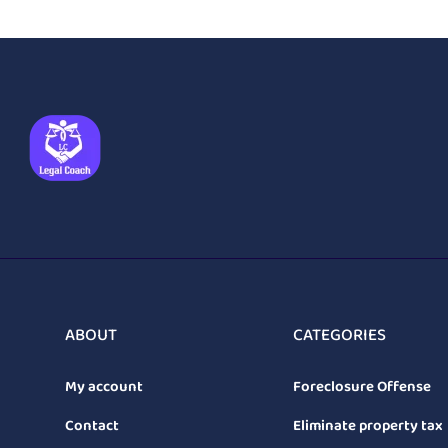
ABOUT
CATEGORIES
My account
Foreclosure Offense
Contact
Eliminate property tax