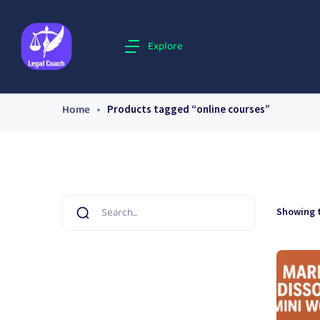
Explore
Home
Products tagged “online courses”
Showing t