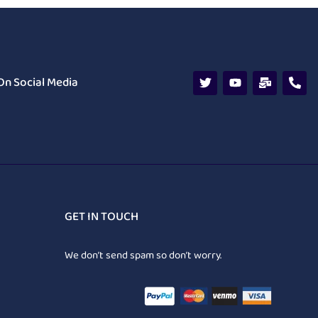
On Social Media
GET IN TOUCH
We don’t send spam so don’t worry.