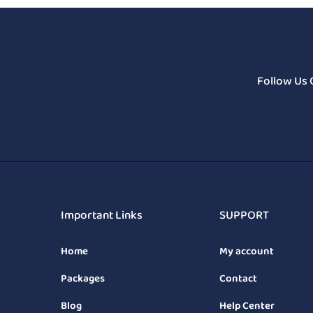
Follow Us 
Important Links
SUPPORT
Home
My account
Packages
Contact
Blog
Help Center