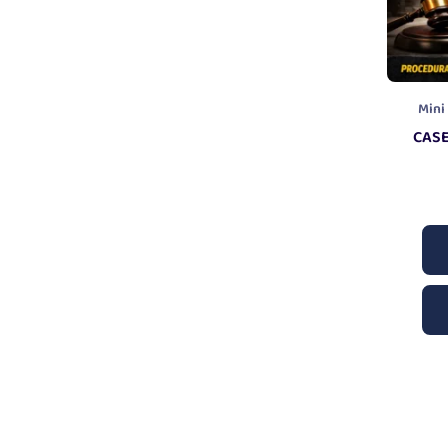
Mini
CASE