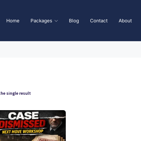
Home
Packages
Blog
Contact
About
he single result