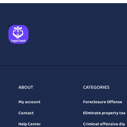
ABOUT
CATEGORIES
My account
Foreclosure Offense
Contact
Eliminate property tax
Help Center
Criminal offensive diy