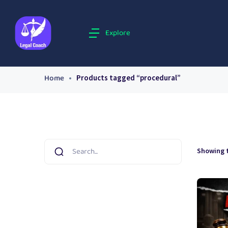
Explore
Home
Products tagged “procedural”
Showing t