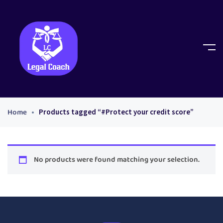
Home
Products tagged “#Protect your credit score”
No products were found matching your selection.