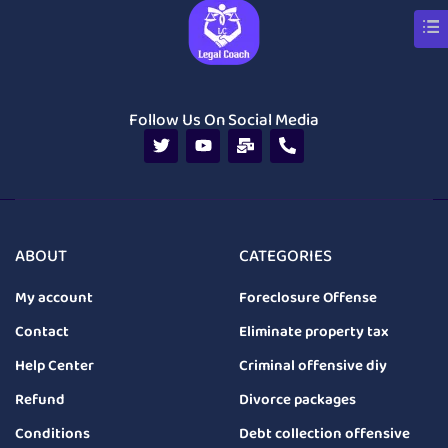
Follow Us On Social Media
ABOUT
CATEGORIES
My account
Foreclosure Offense
Contact
Eliminate property tax
Help Center
Criminal offensive diy
Refund
Divorce packages
Conditions
Debt collection offensive