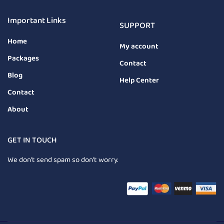
Important Links
SUPPORT
Home
My account
Packages
Contact
Blog
Help Center
Contact
About
GET IN TOUCH
We don’t send spam so don’t worry.