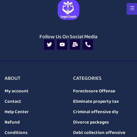
Follow Us On Social Media
ABOUT
CATEGORIES
My account
Foreclosure Offense
Contact
Eliminate property tax
Help Center
Criminal offensive diy
Refund
Divorce packages
Conditions
Debt collection offensive