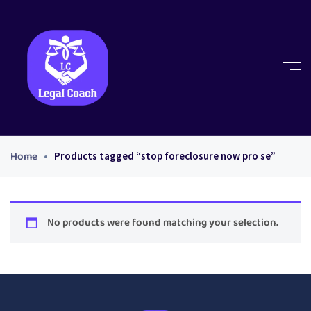
Home
Products tagged “stop foreclosure now pro se”
No products were found matching your selection.