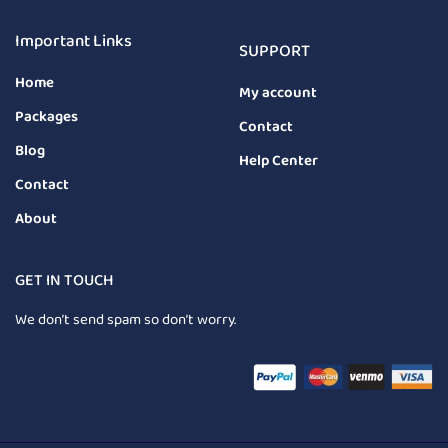
Important Links
SUPPORT
Home
My account
Packages
Contact
Blog
Help Center
Contact
About
GET IN TOUCH
We don’t send spam so don’t worry.