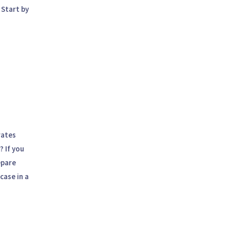
 Start by
,
rates
? If you
epare
case in a