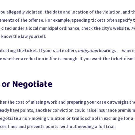
e you allegedly violated, the date and location of the violation, and t
ements of the offense. For example, speeding tickets often specify 
 cited under a local municipal ordinance, check the city’s website.
Fi
know the law yourself.
testing the ticket. If your state offers
mitigation
hearings — where
 whether a reduction in fine is enough. If you want the ticket dism
 or Negotiate
ther the cost of missing work and preparing your case outweighs th
lready have points, another conviction could raise insurance premium
egotiate a non-moving violation or traffic school in exchange for a
es fines and prevents points, without needing a full trial.