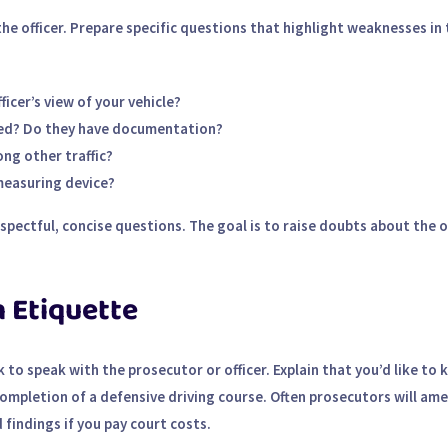
the officer. Prepare specific questions that highlight weaknesses in 
icer’s view of your vehicle?
ated? Do they have documentation?
ong other traffic?
measuring device?
pectful, concise questions. The goal is to raise doubts about the of
 Etiquette
k to speak with the prosecutor or officer. Explain that you’d like to 
 completion of a defensive driving course. Often prosecutors will am
findings if you pay court costs.