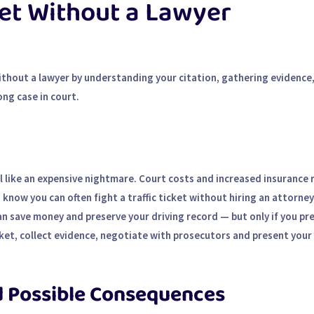
ket Without a Lawyer
 without a lawyer by understanding your citation, gathering evidence
ng case in court.
el like an expensive nightmare. Court costs and increased insurance 
now you can often fight a traffic ticket without hiring an attorney
can save money and preserve your driving record — but only if you pr
cket, collect evidence, negotiate with prosecutors and present your 
d Possible Consequences