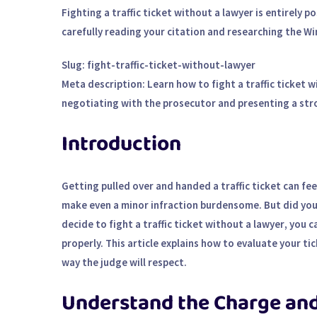
Fighting a traffic ticket without a lawyer is entirely 
carefully reading your citation and researching the Wi
Slug
: fight-traffic-ticket-without-lawyer
Meta description
: Learn how to fight a traffic ticket
negotiating with the prosecutor and presenting a stro
Introduction
Getting pulled over and handed a traffic ticket can fe
make even a minor infraction burdensome. But did you k
decide to
fight a traffic ticket without a lawyer
, you 
properly. This article explains how to evaluate your ti
way the judge will respect.
Understand the Charge an