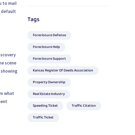
u to mail
a default
Tags
Foreclosure Defense
Foreclosure Help
discovery
Foreclosure Support
the scene
Kansas Register Of Deeds Association
s showing
Property Ownership
wn what
Real Estate Industry
ment
Speeding Ticket
Traffic Citation
Traffic Ticket