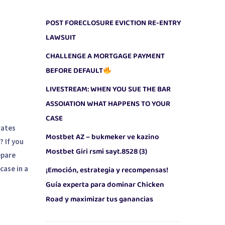
POST FORECLOSURE EVICTION RE-ENTRY
LAWSUIT
CHALLENGE A MORTGAGE PAYMENT
,
BEFORE DEFAULT
LIVESTREAM: WHEN YOU SUE THE BAR
ASSOIATION WHAT HAPPENS TO YOUR
CASE
rates
Mostbet AZ – bukmeker ve kazino
? If you
Mostbet Giri rsmi sayt.8528 (3)
epare
case in a
¡Emoción, estrategia y recompensas!
Guía experta para dominar Chicken
Road y maximizar tus ganancias