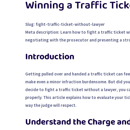
Winning a Traffic Tic
Slug
: fight-traffic-ticket-without-lawyer
Meta description
: Learn how to fight a traffic ticket
negotiating with the prosecutor and presenting a stro
Introduction
Getting pulled over and handed a traffic ticket can fe
make even a minor infraction burdensome. But did you k
decide to
fight a traffic ticket without a lawyer
, you 
properly. This article explains how to evaluate your ti
way the judge will respect.
Understand the Charge an