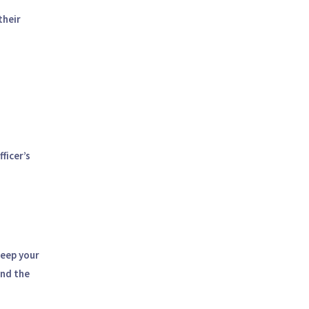
their
ficer’s
keep your
end the