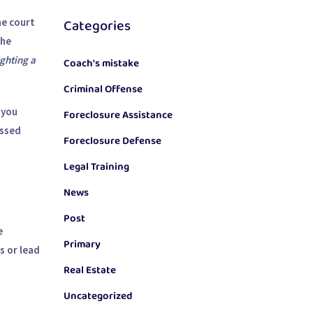
Categories
he court
the
ghting a
Coach's mistake
Criminal Offense
 you
Foreclosure Assistance
issed
Foreclosure Defense
Legal Training
News
Post
e
Primary
s or lead
Real Estate
Uncategorized