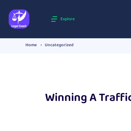
Explore
Home
Uncategorized
Winning A Traffi