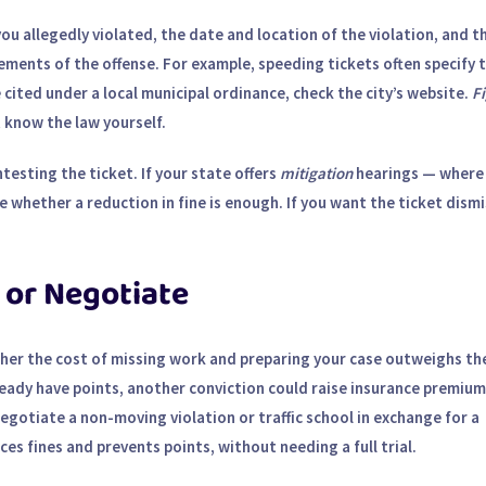
e you allegedly violated, the date and location of the violation, and t
ements of the offense. For example, speeding tickets often specify 
 cited under a local municipal ordinance, check the city’s website.
Fi
know the law yourself.
testing the ticket. If your state offers
mitigation
hearings — where
 whether a reduction in fine is enough. If you want the ticket dism
 or Negotiate
ther the cost of missing work and preparing your case outweighs th
lready have points, another conviction could raise insurance premium
egotiate a non-moving violation or traffic school in exchange for a
es fines and prevents points, without needing a full trial.