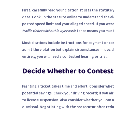
First, carefully read your citation. It lists the statut
date. Look up the statute online to understand the el
posted speed limit and your alleged speed. If you were
traffic ticket without lawyer
assistance means you must 
Most citations include instructions for payment or con
admit the violation but explain circumstances — decide
entirely, you will need a contested hearing or trial.
Decide Whether to Contest
Fighting a ticket takes time and effort. Consider whe
potential savings. Check your driving record; if you a
to license suspension. Also consider whether you can n
dismissal.
Negotiating with the prosecutor
often reduc