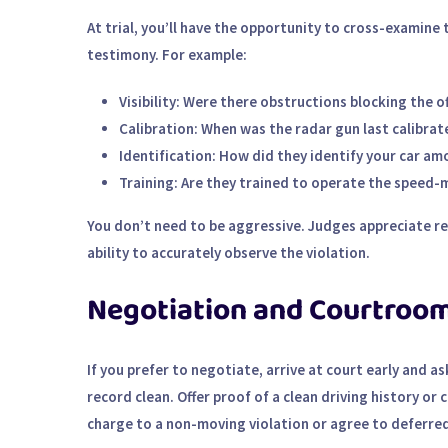
At trial, you’ll have the opportunity to cross-examine 
testimony. For example:
Visibility
: Were there obstructions blocking the off
Calibration
: When was the radar gun last calibr
Identification
: How did they identify your car am
Training
: Are they trained to operate the speed-
You don’t need to be aggressive. Judges appreciate res
ability to accurately observe the violation.
Negotiation and Courtroom
If you prefer to negotiate, arrive at court early and as
record clean. Offer proof of a clean driving history or
charge to a non-moving violation or agree to deferred 