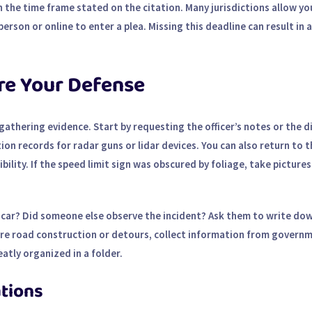
 the time frame stated on the citation. Many jurisdictions allow yo
 person or online to enter a plea. Missing this deadline can result in 
re Your Defense
s gathering evidence. Start by requesting the officer’s notes or the 
tion records for radar guns or lidar devices. You can also return to 
lity. If the speed limit sign was obscured by foliage, take picture
 car? Did someone else observe the incident? Ask them to write do
ere road construction or detours, collect information from govern
atly organized in a folder.
ations