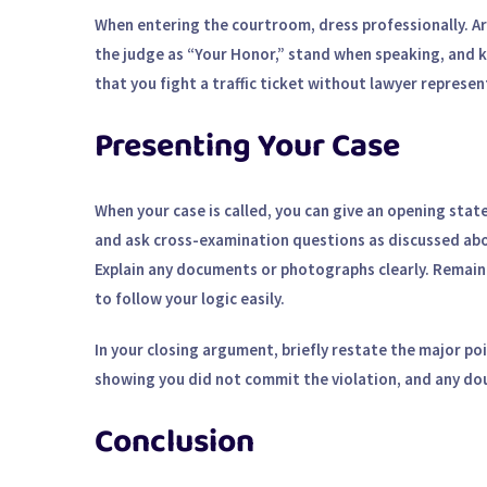
When entering the courtroom, dress professionally. Ar
the judge as “Your Honor,” stand when speaking, and 
that you
fight a traffic ticket without lawyer
represent
Presenting Your Case
When your case is called, you can give an opening sta
and ask cross-examination questions as discussed abov
Explain any documents or photographs clearly. Remain
to follow your logic easily.
In your closing argument, briefly restate the major po
showing you did not commit the violation, and any dou
Conclusion