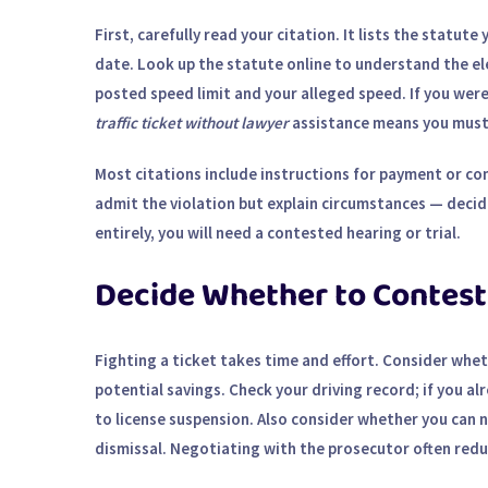
First, carefully read your citation. It lists the statut
date. Look up the statute online to understand the el
posted speed limit and your alleged speed. If you were
traffic ticket without lawyer
assistance means you must 
Most citations include instructions for payment or con
admit the violation but explain circumstances — decide
entirely, you will need a contested hearing or trial.
Decide Whether to Contest
Fighting a ticket takes time and effort. Consider whe
potential savings. Check your driving record; if you a
to license suspension. Also consider whether you can n
dismissal.
Negotiating with the prosecutor
often reduc