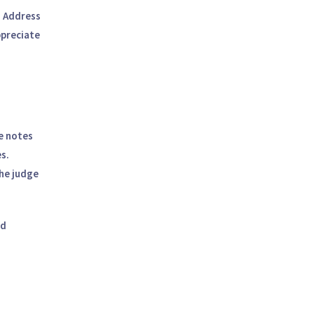
. Address
ppreciate
ke notes
s.
he judge
ed