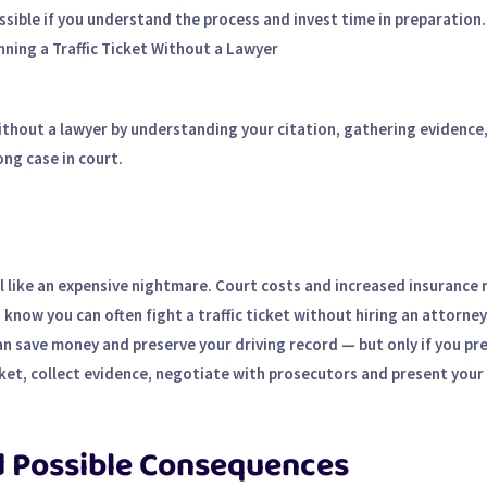
possible if you understand the process and invest time in preparation.
nning a Traffic Ticket Without a Lawyer
 without a lawyer by understanding your citation, gathering evidence
ng case in court.
el like an expensive nightmare. Court costs and increased insurance 
now you can often fight a traffic ticket without hiring an attorney
can save money and preserve your driving record — but only if you pr
cket, collect evidence, negotiate with prosecutors and present your 
d Possible Consequences