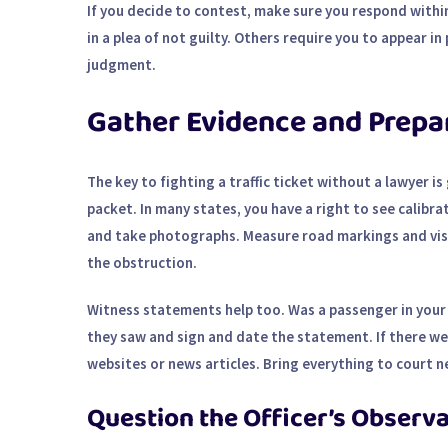
If you decide to contest, make sure you respond within
in a plea of not guilty. Others require you to appear in
judgment.
Gather Evidence and Prepa
The key to fighting a traffic ticket without a lawyer i
packet. In many states, you have a right to see calibra
and take photographs. Measure road markings and visibi
the obstruction.
Witness statements help too. Was a passenger in your
they saw and sign and date the statement. If there w
websites or news articles. Bring everything to court ne
Question the Officer’s Observ