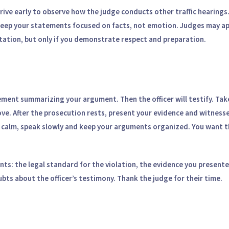
rive early to observe how the judge conducts other traffic hearings
keep your statements focused on facts, not emotion. Judges may a
ation, but only if you demonstrate respect and preparation.
tement summarizing your argument. Then the officer will testify. Ta
e. After the prosecution rests, present your evidence and witnesse
 calm, speak slowly and keep your arguments organized. You want t
ints: the legal standard for the violation, the evidence you present
bts about the officer’s testimony. Thank the judge for their time.