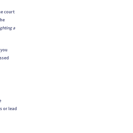
he court
the
ghting a
 you
issed
e
s or lead