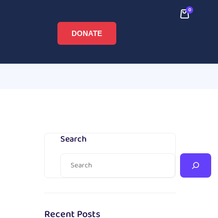
0
DONATE
Search
Recent Posts