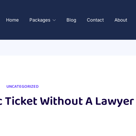
Home
Packages
Blog
Contact
About
UNCATEGORIZED
c Ticket Without A Lawyer