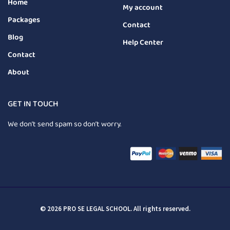
Home
My account
Packages
Contact
Blog
Help Center
Contact
About
GET IN TOUCH
We don’t send spam so don’t worry.
© 2026 PRO SE LEGAL SCHOOL. All rights reserved.