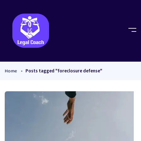
Home
Posts tagged "foreclosure defense"