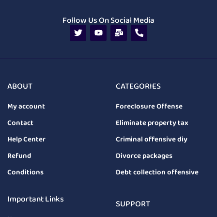
Follow Us On Social Media
ABOUT
CATEGORIES
My account
Foreclosure Offense
Contact
Eliminate property tax
Help Center
Criminal offensive diy
Refund
Divorce packages
Conditions
Debt collection offensive
Important Links
SUPPORT