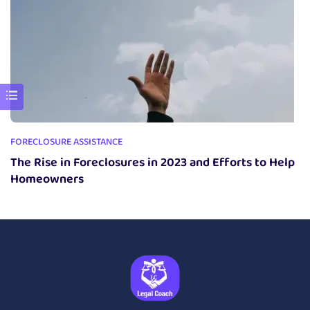
FORECLOSURE ASSISTANCE
The Rise in Foreclosures in 2023 and Efforts to Help
Homeowners