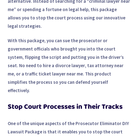
alternative. Instead of searching for a “
criminal lawyer near
me
” or spending a fortune on legal help, this package
allows you to stop the court process using our innovative
legal strategies.
With this package, you can
sue the prosecutor
or
government officials who brought you into the court
system, flipping the script and putting you in the driver’s
seat. No need to hire a
divorce lawyer
,
tax attorney near
me
, or a
traffic ticket lawyer near me
. This product
simplifies the process so you can defend yourself
effectively.
Stop Court Processes in Their Tracks
One of the unique aspects of the Prosecutor Eliminator DIY
Lawsuit Package is that it enables you to stop the court