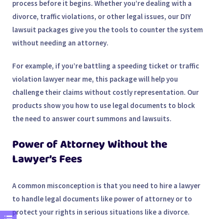
process before it begins. Whether you’re dealing with a
divorce, traffic violations, or other legal issues, our DIY
lawsuit packages give you the tools to
counter the system
without needing an
attorney
.
For example, if you’re battling a
speeding ticket
or
traffic
violation lawyer near me
, this package will help you
challenge their claims without costly representation. Our
products show you how to use legal documents to block
the need to answer court summons and lawsuits.
Power of Attorney Without the
Lawyer’s Fees
A common misconception is that you need to hire a lawyer
to handle legal documents like
power of attorney
or to
protect your rights in serious situations like a divorce.