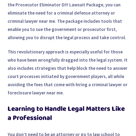
the
Prosecutor Eliminator DIY Lawsuit Package
, you can
eliminate the need for a
criminal defense attorney
or
criminal lawyer near me
. The package includes tools that
enable you to sue the government or prosecutor first,
allowing you to disrupt the legal process and take control.
This revolutionary approach is especially useful for those
who have been wrongfully dragged into the legal system. It
also includes strategies that help block the need to answer
court processes initiated by government players, all while
avoiding the fees that come with hiring a
criminal lawyer
or
foreclosure lawyer near me
.
Learning to Handle Legal Matters Like
a Professional
You don’t need to be an attorney or go to law school to