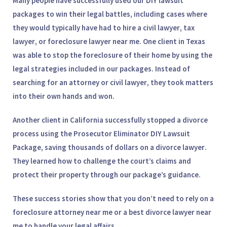
Many people have successfully used our DIY lawsuit
packages to win their legal battles, including cases where
they would typically have had to hire a
civil lawyer
,
tax
lawyer
, or
foreclosure lawyer near me
. One client in Texas
was able to stop the foreclosure of their home by using the
legal strategies included in our packages. Instead of
searching for an
attorney
or
civil lawyer
, they took matters
into their own hands and won.
Another client in California successfully stopped a divorce
process using the
Prosecutor Eliminator DIY Lawsuit
Package
, saving thousands of dollars on a
divorce lawyer
.
They learned how to challenge the court’s claims and
protect their property through our package’s guidance.
These success stories show that you don’t need to rely on a
foreclosure attorney near me
or a
best divorce lawyer near
me
to handle your legal affairs.