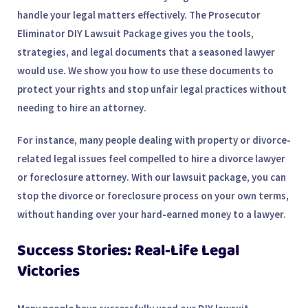
handle your legal matters effectively. The
Prosecutor
Eliminator DIY Lawsuit Package
gives you the tools,
strategies, and legal documents that a seasoned lawyer
would use. We show you how to use these documents to
protect your rights and stop unfair legal practices without
needing to hire an
attorney
.
For instance, many people dealing with property or divorce-
related legal issues feel compelled to hire a
divorce lawyer
or
foreclosure attorney
. With our lawsuit package, you can
stop the divorce or foreclosure process on your own terms,
without handing over your hard-earned money to a lawyer.
Success Stories: Real-Life Legal
Victories