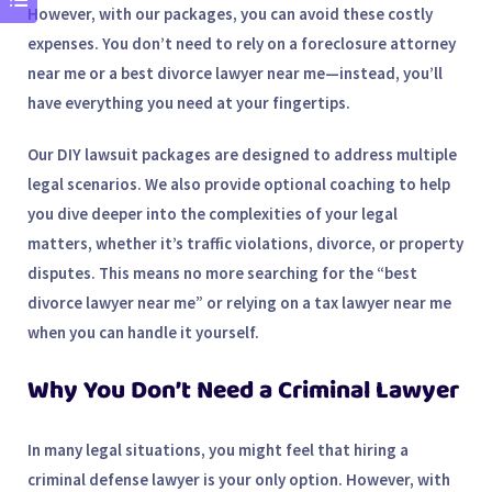
However, with our packages, you can avoid these costly
expenses. You don’t need to rely on a
foreclosure attorney
near me
or a
best divorce lawyer near me
—instead, you’ll
have everything you need at your fingertips.
Our DIY lawsuit packages are designed to address multiple
legal scenarios. We also provide
optional coaching
to help
you dive deeper into the complexities of your legal
matters, whether it’s traffic violations, divorce, or property
disputes. This means no more searching for the “
best
divorce lawyer near me
” or relying on a
tax lawyer near me
when you can handle it yourself.
Why You Don’t Need a Criminal Lawyer
In many legal situations, you might feel that hiring a
criminal defense lawyer
is your only option. However, with