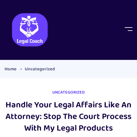
Home
Uncategorized
UNCATEGORIZED
Handle Your Legal Affairs Like An
Attorney: Stop The Court Process
With My Legal Products