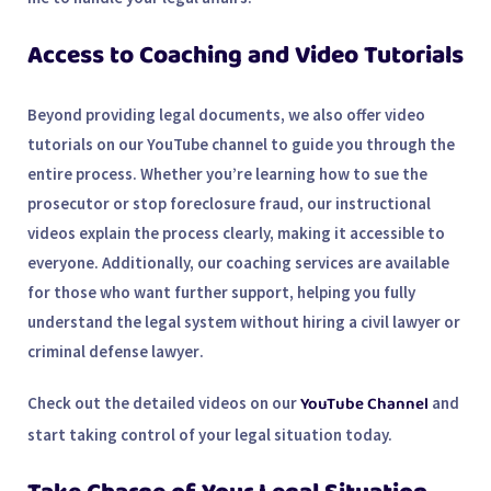
Access to Coaching and Video Tutorials
Beyond providing legal documents, we also offer
video
tutorials
on our YouTube channel to guide you through the
entire process. Whether you’re learning how to sue the
prosecutor or stop foreclosure fraud, our
instructional
videos
explain the process clearly, making it accessible to
everyone. Additionally, our coaching services are available
for those who want further support, helping you fully
understand the legal system without hiring a
civil lawyer
or
criminal defense lawyer
.
YouTube Channel
Check out the detailed videos on our
and
start taking control of your legal situation today.