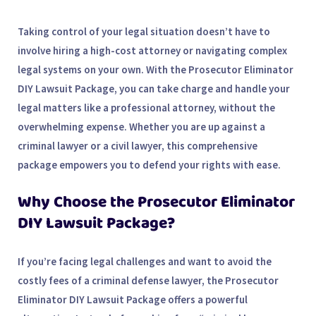
Taking control of your legal situation doesn’t have to
involve hiring a high-cost attorney or navigating complex
legal systems on your own. With the
Prosecutor Eliminator
DIY Lawsuit Package
, you can take charge and handle your
legal matters like a professional attorney, without the
overwhelming expense. Whether you are up against a
criminal lawyer or a civil lawyer, this comprehensive
package empowers you to defend your rights with ease.
Why Choose the Prosecutor Eliminator
DIY Lawsuit Package?
If you’re facing legal challenges and want to avoid the
costly fees of a criminal defense lawyer, the Prosecutor
Eliminator DIY Lawsuit Package offers a powerful