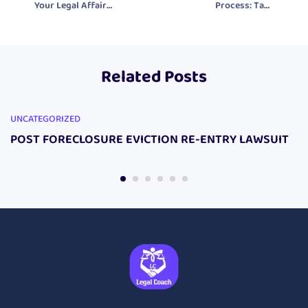
Your Legal Affairs
Process: Take
with the
Control of Your
Prosecutor
Legal Rights with
Eliminator DIY
Our Legal
Related Posts
Lawsuit Package
Products
UNCATEGORIZED
POST FORECLOSURE EVICTION RE-ENTRY LAWSUIT