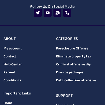
Follow Us On Social Media
ABOUT
CATEGORIES
My account
Foreclosure Offense
Contact
Eliminate property tax
Help Center
Criminal offensive diy
Refund
Divorce packages
Conditions
Debt collection offensive
Important Links
SUPPORT
Home