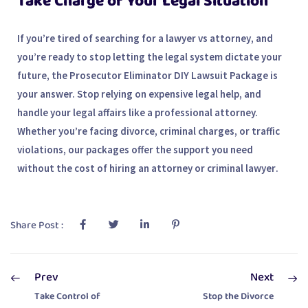
Take Charge of Your Legal Situation
If you’re tired of searching for a
lawyer vs attorney
, and
you’re ready to stop letting the legal system dictate your
future, the
Prosecutor Eliminator DIY Lawsuit Package
is
your answer. Stop relying on expensive legal help, and
handle your legal affairs like a professional attorney.
Whether you’re facing divorce, criminal charges, or traffic
violations, our packages offer the support you need
without the cost of hiring an
attorney
or
criminal lawyer
.
Share Post :
Prev
Next
Take Control of
Stop the Divorce