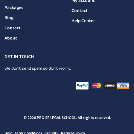
My account
Packages
Contact
Blog
Help Center
Contact
About
GET IN TOUCH
We don’t send spam so don’t worry.
© 2026 PRO SE LEGAL SCHOOL. All rights reserved.
Help
Term Conditions
Security
Returns Policy