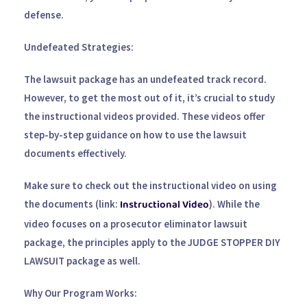
defense.
Undefeated Strategies:
The lawsuit package has an undefeated track record.
However, to get the most out of it, it’s crucial to study
the instructional videos provided. These videos offer
step-by-step guidance on how to use the lawsuit
documents effectively.
Make sure to check out the instructional video on using
Instructional Video
the documents (link:
). While the
video focuses on a prosecutor eliminator lawsuit
package, the principles apply to the
JUDGE STOPPER DIY
LAWSUIT
package as well.
Why Our Program Works: