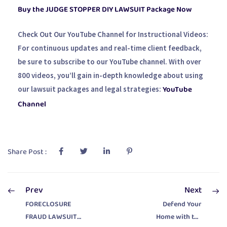
Buy the JUDGE STOPPER DIY LAWSUIT Package Now
Check Out Our YouTube Channel for Instructional Videos:
For continuous updates and real-time client feedback,
be sure to subscribe to our YouTube channel. With over
800 videos, you’ll gain in-depth knowledge about using
YouTube
our lawsuit packages and legal strategies:
Channel
Share Post :
Prev
Next
FORECLOSURE
Defend Your
FRAUD LAWSUIT
Home with the