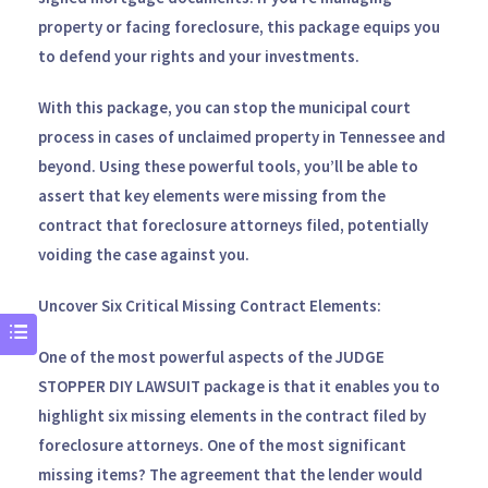
property or facing foreclosure, this package equips you
to defend your rights and your investments.
With this package, you can stop the municipal court
process in cases of unclaimed property in Tennessee and
beyond. Using these powerful tools, you’ll be able to
assert that key elements were missing from the
contract that foreclosure attorneys filed, potentially
voiding the case against you.
Uncover Six Critical Missing Contract Elements:
One of the most powerful aspects of the
JUDGE
STOPPER DIY LAWSUIT
package is that it enables you to
highlight six missing elements in the contract filed by
foreclosure attorneys. One of the most significant
missing items? The agreement that the lender would