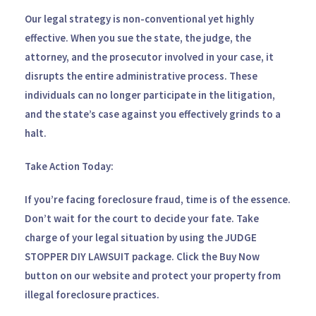
Our legal strategy is non-conventional yet highly
effective. When you sue the state, the judge, the
attorney, and the prosecutor involved in your case, it
disrupts the entire administrative process. These
individuals can no longer participate in the litigation,
and the state’s case against you effectively grinds to a
halt.
Take Action Today:
If you’re facing foreclosure fraud, time is of the essence.
Don’t wait for the court to decide your fate. Take
charge of your legal situation by using the
JUDGE
STOPPER DIY LAWSUIT
package. Click the
Buy Now
button on our website and protect your property from
illegal foreclosure practices.