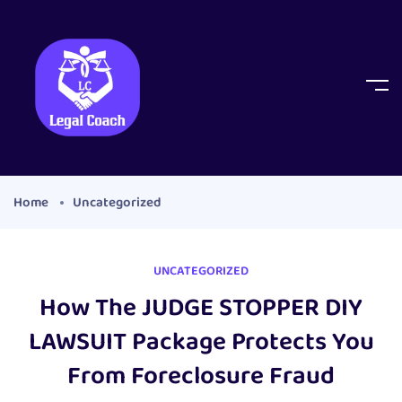
Home
Uncategorized
UNCATEGORIZED
How The JUDGE STOPPER DIY
LAWSUIT Package Protects You
From Foreclosure Fraud