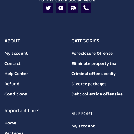
Follow Us On Social Media
ABOUT
CATEGORIES
My account
Foreclosure Offense
Contact
Eliminate property tax
Help Center
Criminal offensive diy
Refund
Divorce packages
Conditions
Debt collection offensive
Important Links
SUPPORT
Home
My account
Packages