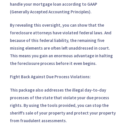
handle your mortgage loan according to GAAP
(Generally Accepted Accounting Principles).
By revealing this oversight, you can show that the
foreclosure attorneys have violated federal laws. And
because of this federal liability, the remaining five
missing elements are often left unaddressed in court.
This means you gain an enormous advantage in halting
the foreclosure process before it even begins.
Fight Back Against Due Process Violations:
This package also addresses the illegal day-to-day
processes of the state that violate your due process
rights. By using the tools provided, you can stop the
sheriff’s sale of your property and protect your property
from fraudulent assessments.