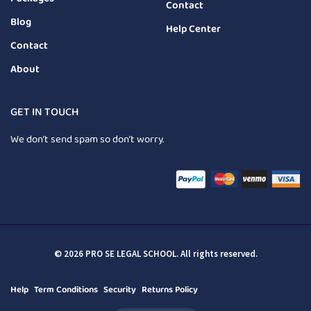
Contact
Blog
Help Center
Contact
About
GET IN TOUCH
We don’t send spam so don’t worry.
© 2026 PRO SE LEGAL SCHOOL. All rights reserved.
Help
Term Conditions
Security
Returns Policy