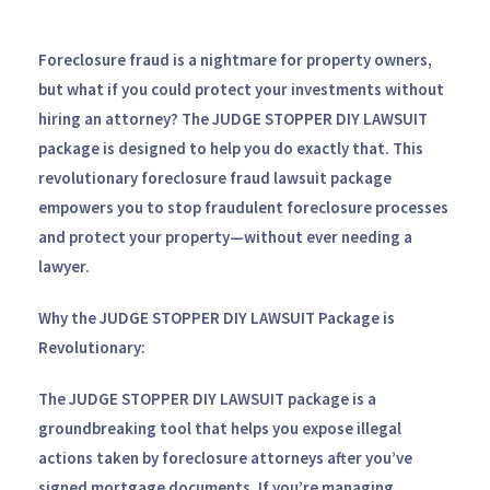
Foreclosure fraud is a nightmare for property owners,
but what if you could protect your investments without
hiring an attorney? The
JUDGE STOPPER DIY LAWSUIT
package is designed to help you do exactly that. This
revolutionary foreclosure fraud lawsuit package
empowers you to stop fraudulent foreclosure processes
and protect your property—without ever needing a
lawyer.
Why the JUDGE STOPPER DIY LAWSUIT Package is
Revolutionary:
The
JUDGE STOPPER DIY LAWSUIT
package is a
groundbreaking tool that helps you expose illegal
actions taken by foreclosure attorneys after you’ve
signed mortgage documents. If you’re managing