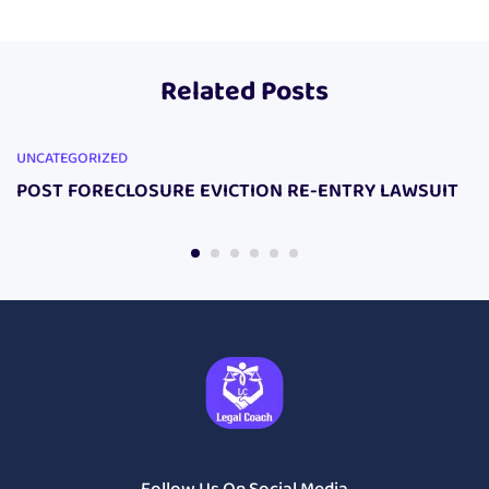
PACKAGE
JUDGE STOPPER
DIY LAWSUIT
Package
Related Posts
UNCATEGORIZED
POST FORECLOSURE EVICTION RE-ENTRY LAWSUIT