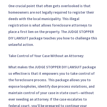
One crucial point that often gets overlooked is that
homeowners are not legally required to register their
deeds with the local municipality. This illegal
registration is what allows foreclosure attorneys to
place a first lien on the property. The
JUDGE STOPPER
DIY LAWSUIT
package teaches you how to challenge this
unlawful action.
Take Control of Your Case Without an Attorney:
What makes the
JUDGE STOPPER DIY LAWSUIT
package
so effective is that it empowers you to take control of
the foreclosure process. This package allows you to
expose loopholes, identify due process violations, and
maintain control of your case in state court—without
ever needing an attorney. If the case escalates to
federal court, you’ll be prepared to continue your