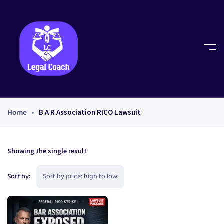
Home
B A R Association RICO Lawsuit
Showing the single result
Sort by: