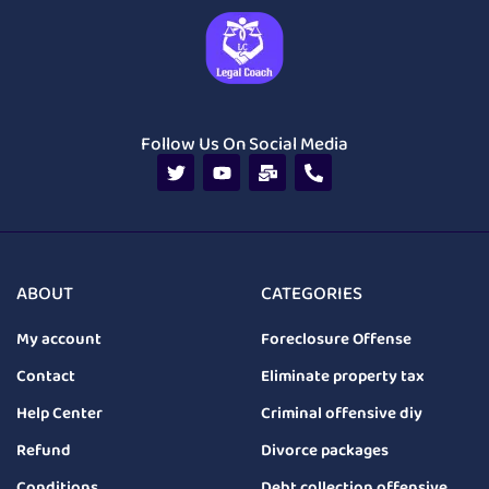
Follow Us On Social Media
ABOUT
CATEGORIES
My account
Foreclosure Offense
Contact
Eliminate property tax
Help Center
Criminal offensive diy
Refund
Divorce packages
Conditions
Debt collection offensive