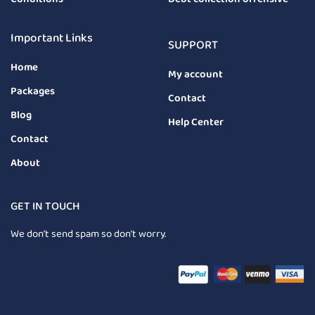
Important Links
SUPPORT
Home
My account
Packages
Contact
Blog
Help Center
Contact
About
GET IN TOUCH
We don’t send spam so don’t worry.