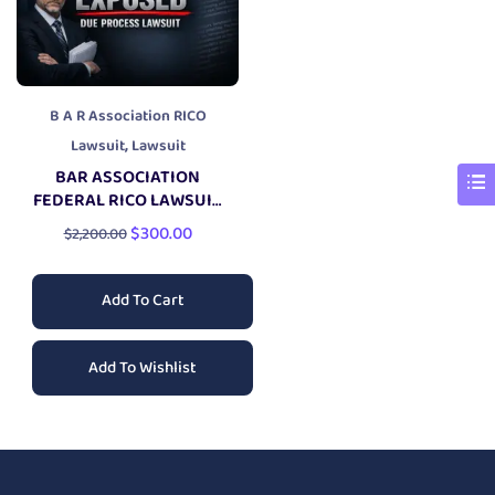
B A R Association RICO
,
Lawsuit
Lawsuit
BAR ASSOCIATION
FEDERAL RICO LAWSUIT
PACKAGE
$
300.00
$
2,200.00
Add To Cart
Add To Wishlist