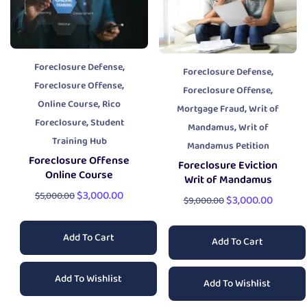
,
Foreclosure Defense
,
Foreclosure Defense
,
Foreclosure Offense
,
Foreclosure Offense
,
Online Course
Rico
,
Mortgage Fraud
Writ of
,
Foreclosure
Student
,
Mandamus
Writ of
Training Hub
Mandamus Petition
Foreclosure Offense
Foreclosure Eviction
Online Course
Writ of Mandamus
$
3,000.00
$
5,000.00
$
3,000.00
$
9,000.00
Add To Cart
Add To Cart
Add To Wishlist
Add To Wishlist