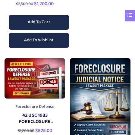
CHALLENGE LAWSUIT
$
1,200.00
$
2,500.00
Add To Cart
Add To Wishlist
Foreclosure Defense
42 USC 1983
FORECLOSURE
DEFENSE
LAWSUIT
$
525.00
$
1,200.00