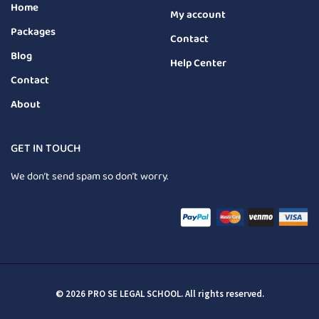
Home
My account
Packages
Contact
Blog
Help Center
Contact
About
GET IN TOUCH
We don’t send spam so don’t worry.
© 2026 PRO SE LEGAL SCHOOL. All rights reserved.