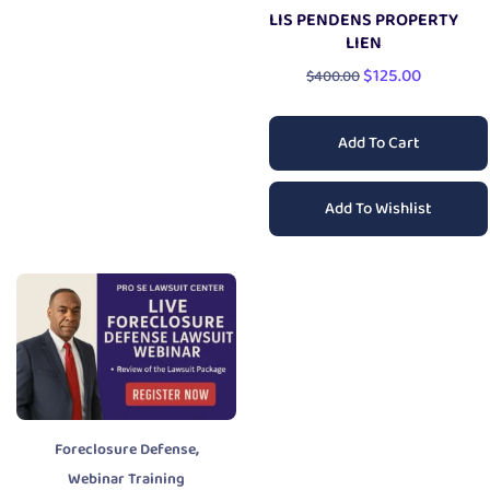
LIS PENDENS PROPERTY
LIEN
$
125.00
$
400.00
Add To Cart
Add To Wishlist
,
Foreclosure Defense
Webinar Training