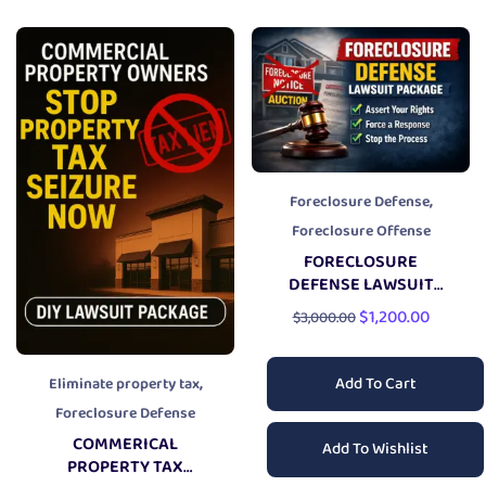
,
Foreclosure Defense
Foreclosure Offense
FORECLOSURE
DEFENSE LAWSUIT
PACKAGE
$
1,200.00
$
3,000.00
,
Add To Cart
Eliminate property tax
Foreclosure Defense
COMMERICAL
Add To Wishlist
PROPERTY TAX