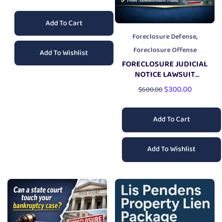
Add To Cart
,
Foreclosure Defense
Foreclosure Offense
Add To Wishlist
FORECLOSURE JUDICIAL
NOTICE LAWSUIT
PACKAGE
$
300.00
$
600.00
Add To Cart
Add To Wishlist