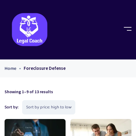
Home
Foreclosure Defense
Showing 1–9 of 13 results
Sort by: