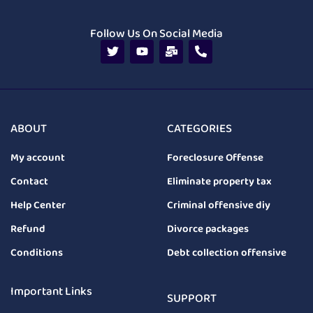
Follow Us On Social Media
ABOUT
CATEGORIES
My account
Foreclosure Offense
Contact
Eliminate property tax
Help Center
Criminal offensive diy
Refund
Divorce packages
Conditions
Debt collection offensive
Important Links
SUPPORT