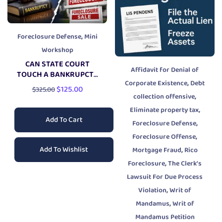
,
Foreclosure Defense
Mini
Workshop
CAN STATE COURT
Affidavit for Denial of
TOUCH A BANKRUPCTY
,
Corporate Existence
Debt
CASE?
$
125.00
$
325.00
,
collection offensive
,
Eliminate property tax
Add To Cart
,
Foreclosure Defense
,
Foreclosure Offense
Add To Wishlist
,
Mortgage Fraud
Rico
,
Foreclosure
The Clerk's
Lawsuit For Due Process
,
Violation
Writ of
,
Mandamus
Writ of
Mandamus Petition