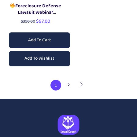
Foreclosure Defense
Lawsuit Webinar
Training
$
97.00
$
350.00
Add To Cart
Add To Wishlist
2
1