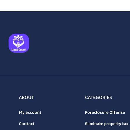
ABOUT
CATEGORIES
My account
Foreclosure Offense
Contact
Eliminate property tax