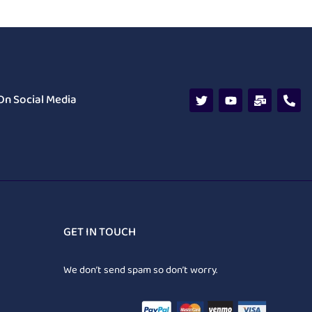
On Social Media
GET IN TOUCH
We don’t send spam so don’t worry.