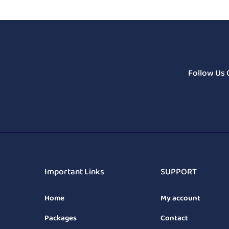
Follow Us 
Important Links
SUPPORT
Home
My account
Packages
Contact