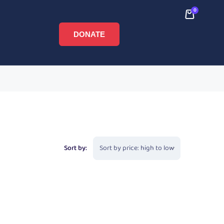
0
DONATE
Sort by: