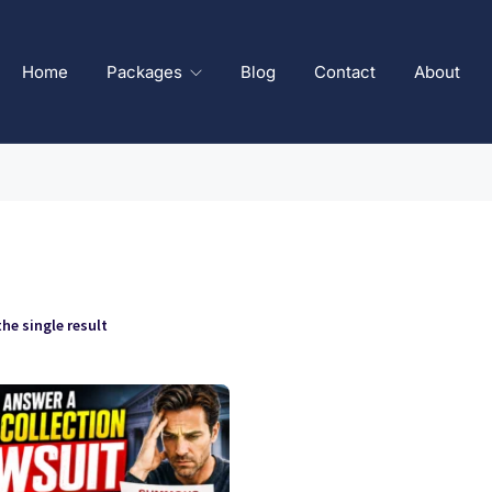
Home
Packages
Blog
Contact
About
he single result