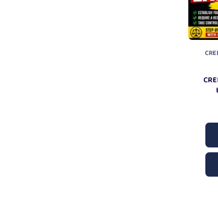
CRE
CRE