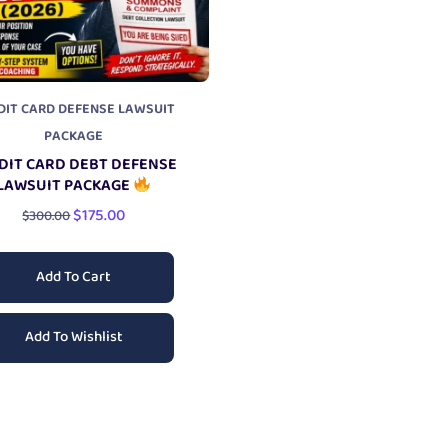
DIT CARD DEFENSE LAWSUIT
PACKAGE
DIT CARD DEBT DEFENSE
LAWSUIT PACKAGE
$
175.00
$
300.00
Add To Cart
Add To Wishlist