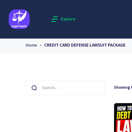
Explore
Home
CREDIT CARD DEFENSE LAWSUIT PACKAGE
Showing t