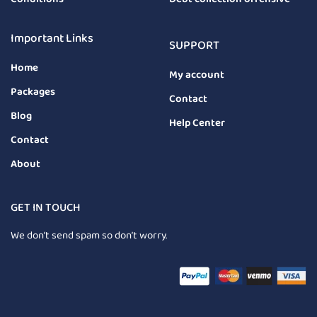
Important Links
SUPPORT
Home
My account
Packages
Contact
Blog
Help Center
Contact
About
GET IN TOUCH
We don’t send spam so don’t worry.