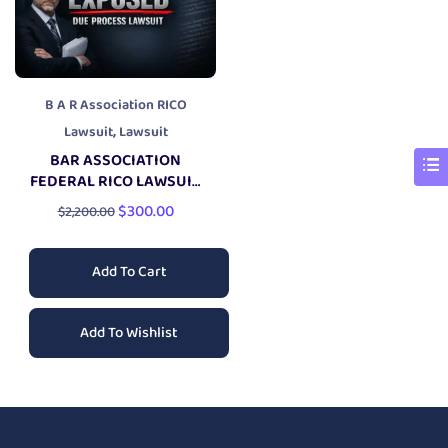
B A R Association RICO
,
Lawsuit
Lawsuit
BAR ASSOCIATION
FEDERAL RICO LAWSUIT
PACKAGE
$
300.00
$
2,200.00
Add To Cart
Add To Wishlist