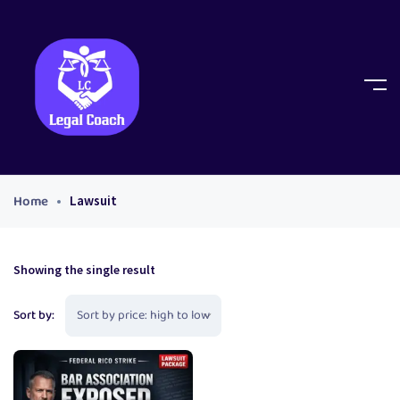
Home
Lawsuit
Showing the single result
Sort by: