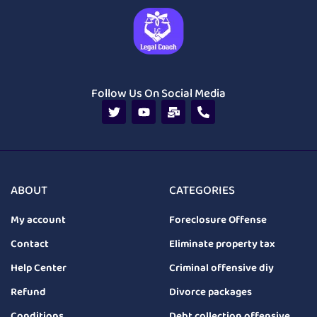
Follow Us On Social Media
ABOUT
CATEGORIES
My account
Foreclosure Offense
Contact
Eliminate property tax
Help Center
Criminal offensive diy
Refund
Divorce packages
Conditions
Debt collection offensive