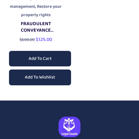
,
management
Restore your
property rights
FRAUDULENT
CONVEYANCE
PROPERTY PROTECTION
$
125.00
$
600.00
LAWSUIT
Add To Cart
Add To Wishlist