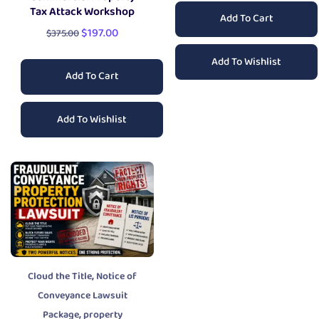
Tax Attack Workshop
Add To Cart
$
197.00
$
375.00
Add To Wishlist
Add To Cart
Add To Wishlist
,
Cloud the Title
Notice of
Conveyance Lawsuit
,
Package
property