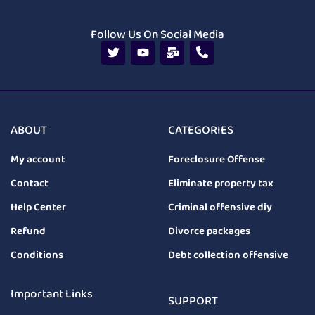
Follow Us On Social Media
ABOUT
CATEGORIES
My account
Foreclosure Offense
Contact
Eliminate property tax
Help Center
Criminal offensive diy
Refund
Divorce packages
Conditions
Debt collection offensive
Important Links
SUPPORT