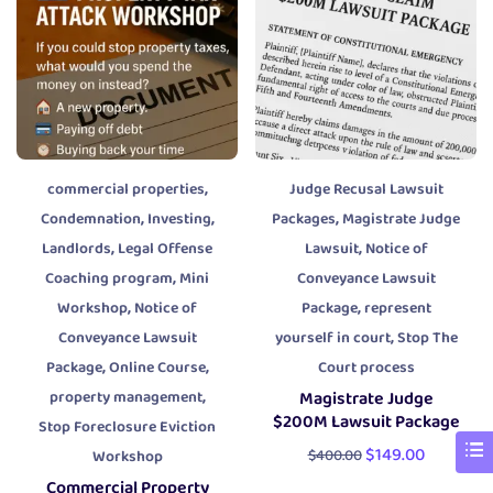
,
commercial properties
Judge Recusal Lawsuit
,
,
,
Condemnation
Investing
Packages
Magistrate Judge
,
,
Landlords
Legal Offense
Lawsuit
Notice of
,
Coaching program
Mini
Conveyance Lawsuit
,
,
Workshop
Notice of
Package
represent
,
Conveyance Lawsuit
yourself in court
Stop The
,
,
Package
Online Course
Court process
,
property management
Magistrate Judge
$200M Lawsuit Package
Stop Foreclosure Eviction
$
149.00
$
400.00
Workshop
Commercial Property