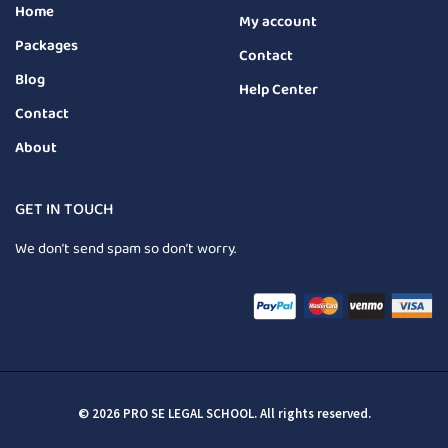
Home
My account
Packages
Contact
Blog
Help Center
Contact
About
GET IN TOUCH
We don’t send spam so don’t worry.
© 2026 PRO SE LEGAL SCHOOL. All rights reserved.