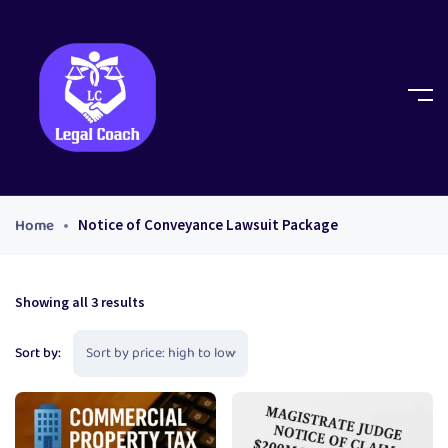
Home
Notice of Conveyance Lawsuit Package
Showing all 3 results
Sort by: