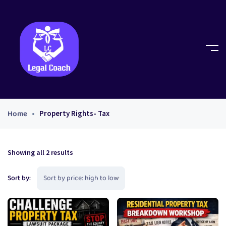
Home
Property Rights- Tax
Showing all 2 results
Sort by: