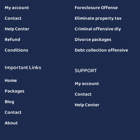
My account
Foreclosure Offense
Contact
Eliminate property tax
Help Center
Criminal offensive diy
Refund
Divorce packages
Conditions
Debt collection offensive
Important Links
SUPPORT
Home
My account
Packages
Contact
Blog
Help Center
Contact
About