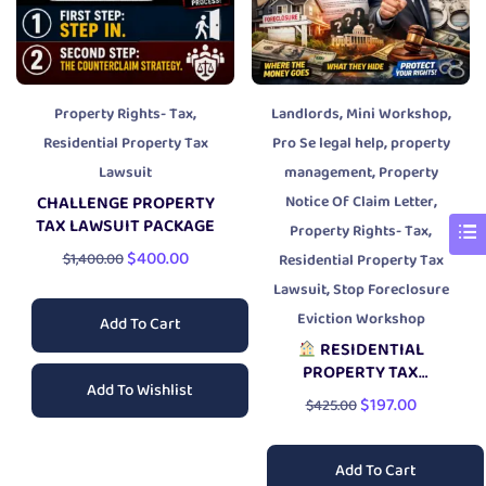
,
,
,
Property Rights- Tax
Landlords
Mini Workshop
,
Residential Property Tax
Pro Se legal help
property
,
Lawsuit
management
Property
,
CHALLENGE PROPERTY
Notice Of Claim Letter
TAX LAWSUIT PACKAGE
,
Property Rights- Tax
$
400.00
$
1,400.00
Residential Property Tax
,
Lawsuit
Stop Foreclosure
Eviction Workshop
Add To Cart
RESIDENTIAL
PROPERTY TAX
Add To Wishlist
BREAKDOWN
$
197.00
$
425.00
WORKSHOP
Add To Cart