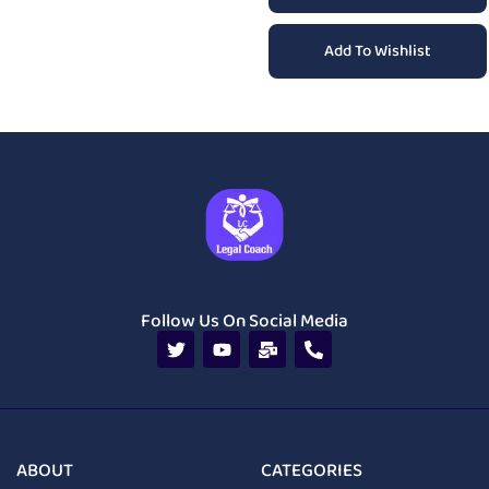
Add To Wishlist
Follow Us On Social Media
ABOUT
CATEGORIES