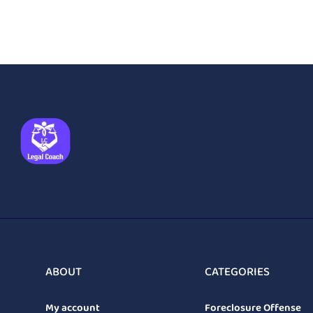
ABOUT
CATEGORIES
My account
Foreclosure Offense