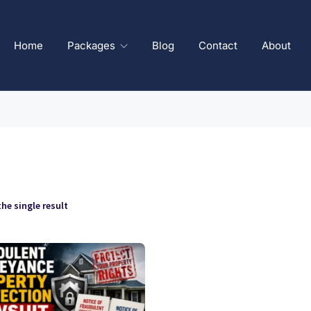
Home
Packages
Blog
Contact
About
he single result