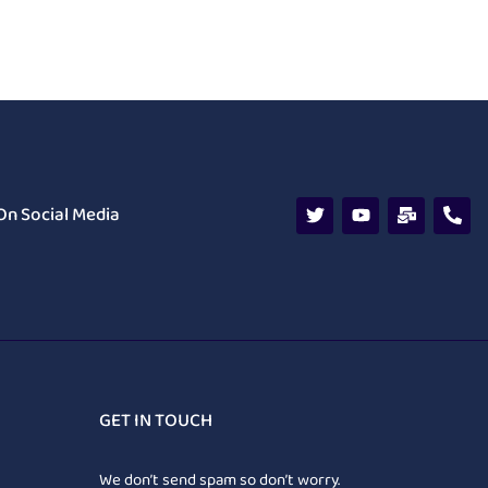
On Social Media
GET IN TOUCH
We don’t send spam so don’t worry.