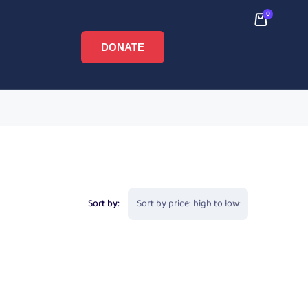
0
DONATE
Sort by: