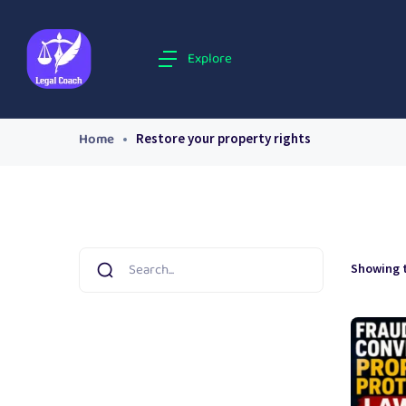
Explore
Home
Restore your property rights
Showing t