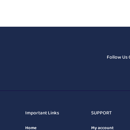
Follow Us 
Important Links
SUPPORT
Home
My account