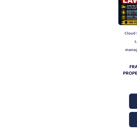
Cloud 
L
mana
FR
PROPE