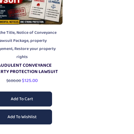
,
the Title
Notice of Conveyance
,
awsuit Package
property
,
gement
Restore your property
rights
AUDULENT CONVEYANCE
RTY PROTECTION LAWSUIT
$
125.00
$
600.00
Add To Cart
Add To Wishlist