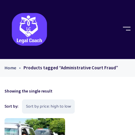
Home
Products tagged “Administrative Court Fraud”
Showing the single result
Sort by: