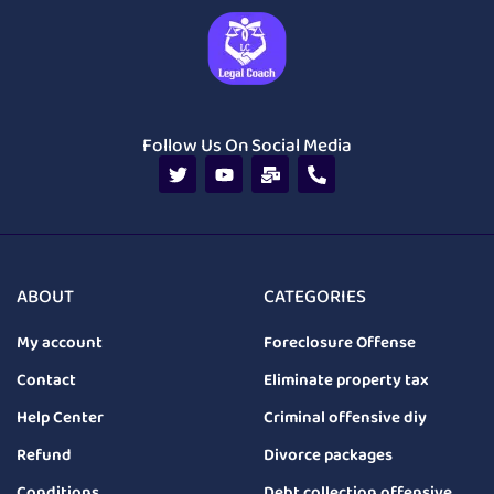
Follow Us On Social Media
ABOUT
CATEGORIES
My account
Foreclosure Offense
Contact
Eliminate property tax
Help Center
Criminal offensive diy
Refund
Divorce packages
Conditions
Debt collection offensive