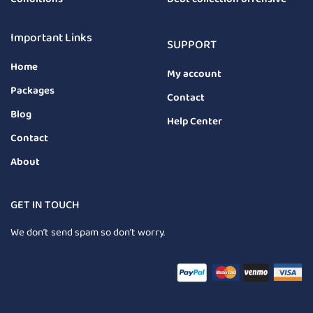
Important Links
SUPPORT
Home
My account
Packages
Contact
Blog
Help Center
Contact
About
GET IN TOUCH
We don’t send spam so don’t worry.