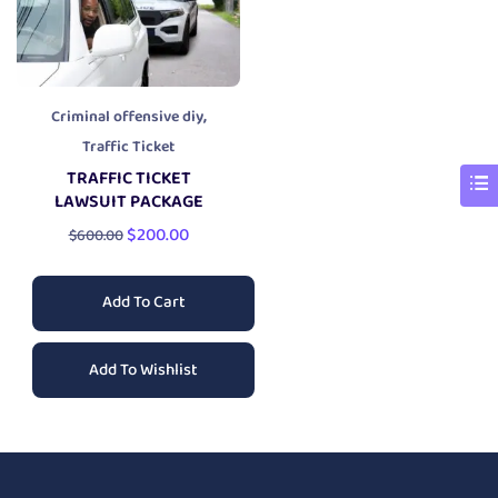
,
Criminal offensive diy
Traffic Ticket
TRAFFIC TICKET
LAWSUIT PACKAGE
$
200.00
$
600.00
Add To Cart
Add To Wishlist