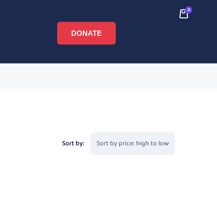
0
DONATE
Sort by: