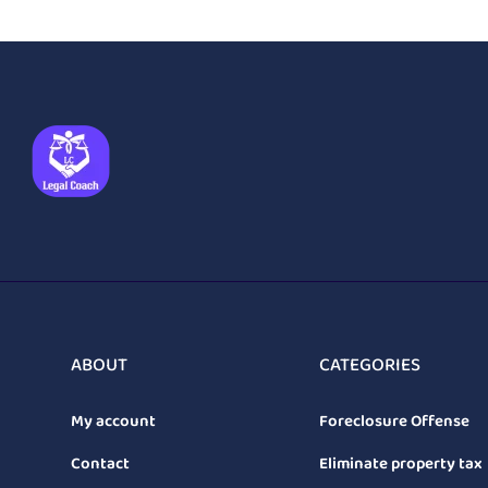
ABOUT
CATEGORIES
My account
Foreclosure Offense
Contact
Eliminate property tax