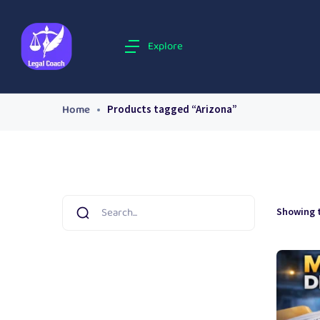
Explore
Home
Products tagged “Arizona”
Showing t