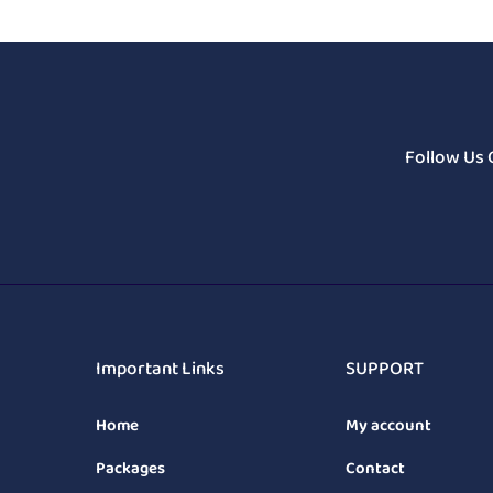
Follow Us 
Important Links
SUPPORT
Home
My account
Packages
Contact