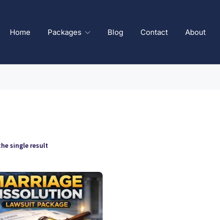
Home
Packages
Blog
Contact
About
he single result