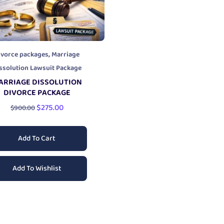
,
ivorce packages
Marriage
ssolution Lawsuit Package
ARRIAGE DISSOLUTION
DIVORCE PACKAGE
$
275.00
$
900.00
Add To Cart
Add To Wishlist