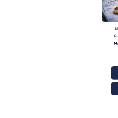
D
Di
M