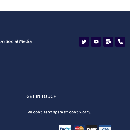
On Social Media
GET IN TOUCH
We don’t send spam so don’t worry.