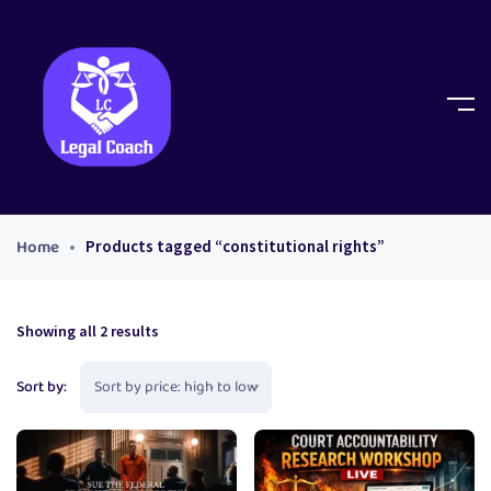
Home
Products tagged “constitutional rights”
Showing all 2 results
Sort by: