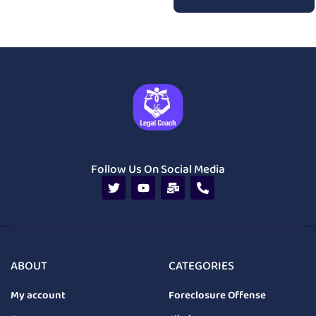
Follow Us On Social Media
ABOUT
CATEGORIES
My account
Foreclosure Offense