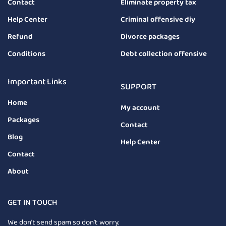
Contact
Eliminate property tax
Help Center
Criminal offensive diy
Refund
Divorce packages
Conditions
Debt collection offensive
Important Links
SUPPORT
Home
My account
Packages
Contact
Blog
Help Center
Contact
About
GET IN TOUCH
We don’t send spam so don’t worry.