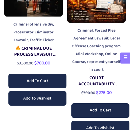
,
Criminal offensive diy
,
Criminal
Forced Plea
Prosecutor Eliminator
,
Agreement Lawsuit
Legal
,
Lawsuit
Traffic Ticket
,
Offense Coaching program
CRIMINAL DUE
,
Mini Workshop
Online
PROCESS LAWSUIT
PACKAGE
,
Course
represent yourself
$
700.00
$
3,500.00
in court
COURT
Add To Cart
ACCOUNTABILITY
RESEARCH LIVE
$
275.00
$
700.00
WORKSHOP
Add To Wishlist
Add To Cart
Add To Wishlist