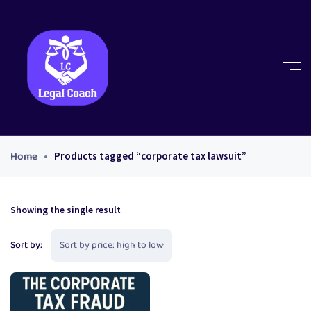
Home
Products tagged “corporate tax lawsuit”
Showing the single result
Sort by: