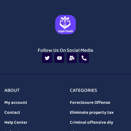
Follow Us On Social Media
ABOUT
CATEGORIES
My account
Foreclosure Offense
Contact
Eliminate property tax
Help Center
Criminal offensive diy