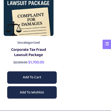
Uncategorized
Corporate Tax Fraud
Lawsuit Package
$
1,700.00
$
2,500.00
Add To Cart
Add To Wishlist