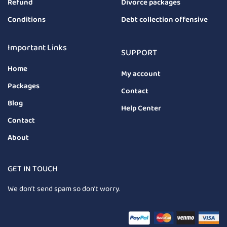
Refund
Divorce packages
Conditions
Debt collection offensive
Important Links
SUPPORT
Home
My account
Packages
Contact
Blog
Help Center
Contact
About
GET IN TOUCH
We don’t send spam so don’t worry.