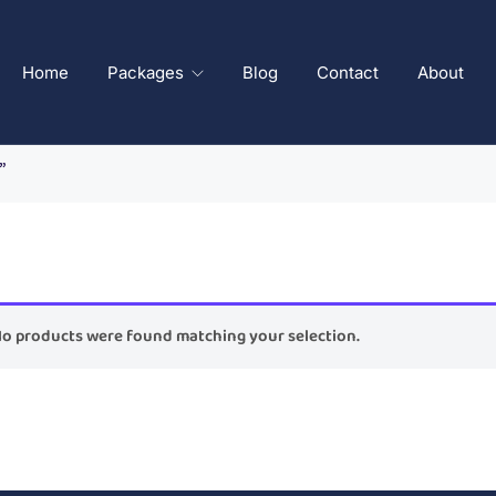
Home
Packages
Blog
Contact
About
”
o products were found matching your selection.