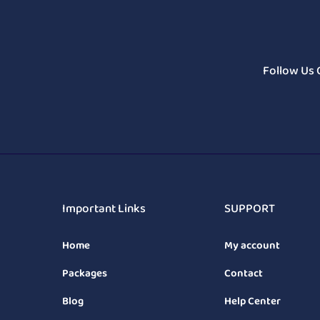
Follow Us 
Important Links
SUPPORT
Home
My account
Packages
Contact
Blog
Help Center