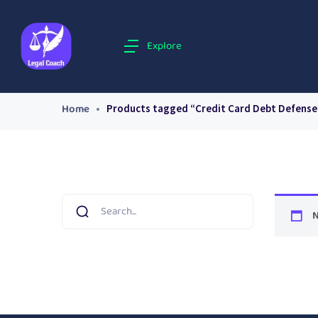
Explore
Home
Products tagged “Credit Card Debt Defense
N