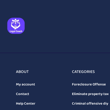
ABOUT
CATEGORIES
My account
Foreclosure Offense
Contact
Eliminate property tax
Help Center
Criminal offensive diy