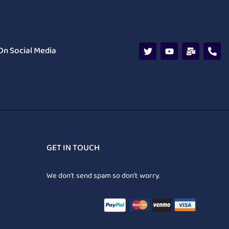
On Social Media
GET IN TOUCH
We don’t send spam so don’t worry.