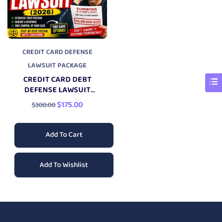
CREDIT CARD DEFENSE
LAWSUIT PACKAGE
CREDIT CARD DEBT
DEFENSE LAWSUIT
PACKAGE
$
175.00
$
300.00
Add To Cart
Add To Wishlist