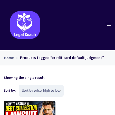
Home
Products tagged “credit card default judgment”
Showing the single result
Sort by: