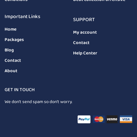
Important Links
SUPPORT
Home
My account
Packages
Contact
Blog
Help Center
Contact
About
GET IN TOUCH
We don’t send spam so don’t worry.