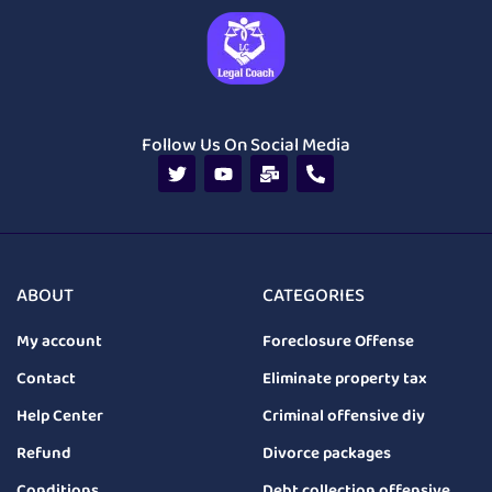
Follow Us On Social Media
ABOUT
CATEGORIES
My account
Foreclosure Offense
Contact
Eliminate property tax
Help Center
Criminal offensive diy
Refund
Divorce packages
Conditions
Debt collection offensive