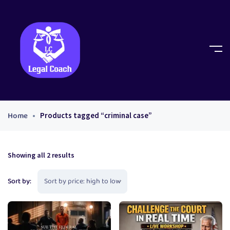
Home
Products tagged “criminal case”
Showing all 2 results
Sort by: