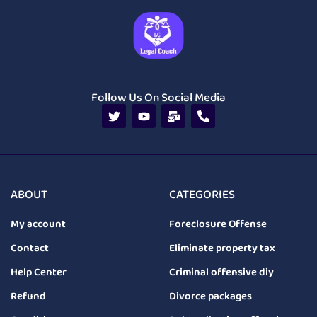
Follow Us On Social Media
ABOUT
CATEGORIES
My account
Foreclosure Offense
Contact
Eliminate property tax
Help Center
Criminal offensive diy
Refund
Divorce packages