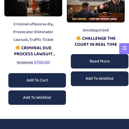
,
Criminal offensive diy
Uncategorized
Prosecutor Eliminator
CHALLENGE THE
,
Lawsuit
Traffic Ticket
COURT IN REAL TIME
CRIMINAL DUE
PROCESS LAWSUIT
PACKAGE
Read More
$
700.00
$
3,500.00
Add To Wishlist
Add To Cart
Add To Wishlist