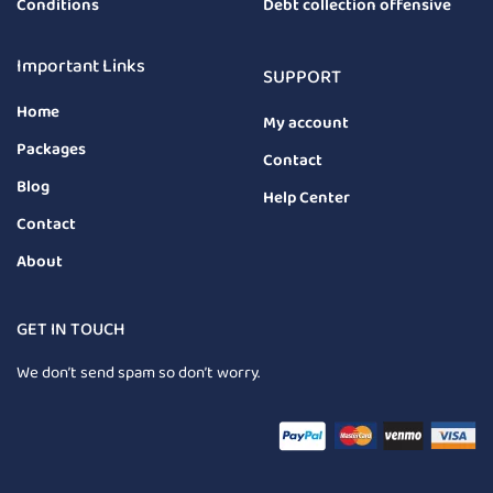
Conditions
Debt collection offensive
Important Links
SUPPORT
Home
My account
Packages
Contact
Blog
Help Center
Contact
About
GET IN TOUCH
We don’t send spam so don’t worry.