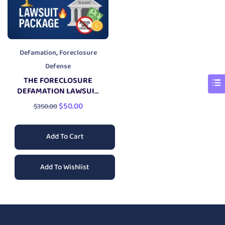
,
Defamation
Foreclosure
Defense
THE FORECLOSURE
DEFAMATION LAWSUIT
PACKAGE
$
50.00
$
350.00
Add To Cart
Add To Wishlist