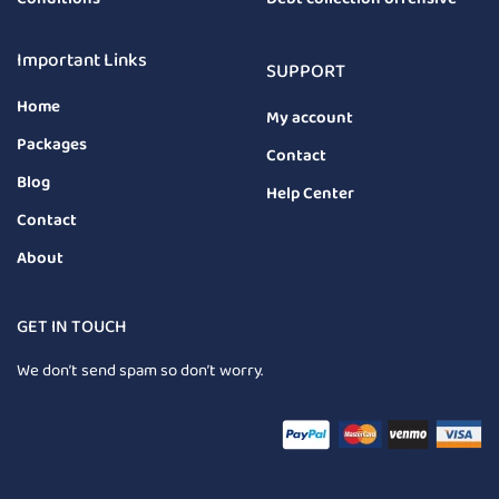
Important Links
SUPPORT
Home
My account
Packages
Contact
Blog
Help Center
Contact
About
GET IN TOUCH
We don’t send spam so don’t worry.