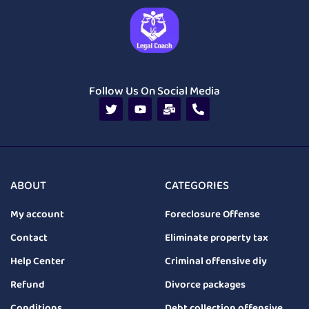
Follow Us On Social Media
ABOUT
CATEGORIES
My account
Foreclosure Offense
Contact
Eliminate property tax
Help Center
Criminal offensive diy
Refund
Divorce packages
Conditions
Debt collection offensive