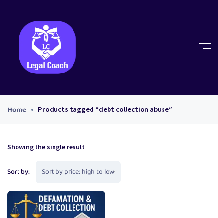
Home
Products tagged “debt collection abuse”
Showing the single result
Sort by: