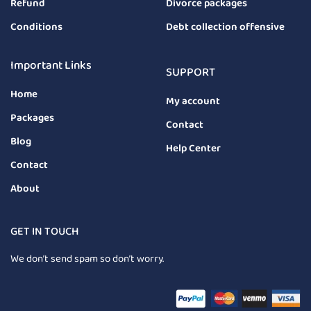
Refund
Divorce packages
Conditions
Debt collection offensive
Important Links
SUPPORT
Home
My account
Packages
Contact
Blog
Help Center
Contact
About
GET IN TOUCH
We don’t send spam so don’t worry.