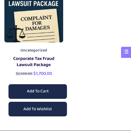
Uncategorized
Corporate Tax Fraud
Lawsuit Package
$
1,700.00
$
2,500.00
Add To Cart
Add To Wishlist