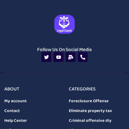
Follow Us On Social Media
ABOUT
CATEGORIES
My account
Foreclosure Offense
Contact
Eliminate property tax
Help Center
Criminal offensive diy