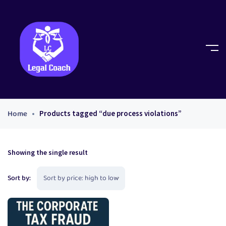
Home
Products tagged “due process violations”
Showing the single result
Sort by: