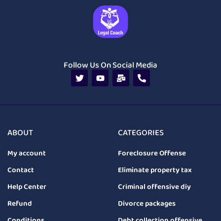
Follow Us On Social Media
ABOUT
CATEGORIES
My account
Foreclosure Offense
Contact
Eliminate property tax
Help Center
Criminal offensive diy
Refund
Divorce packages
Conditions
Debt collection offensive