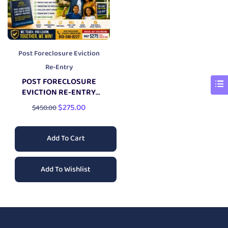
Post Foreclosure Eviction
Re-Entry
POST FORECLOSURE
EVICTION RE-ENTRY
LAWSUIT PACKAGE
$
275.00
$
450.00
Add To Cart
Add To Wishlist