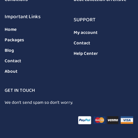
Important Links
SUPPORT
Home
My account
Packages
Contact
Blog
Help Center
Contact
About
GET IN TOUCH
We don’t send spam so don’t worry.