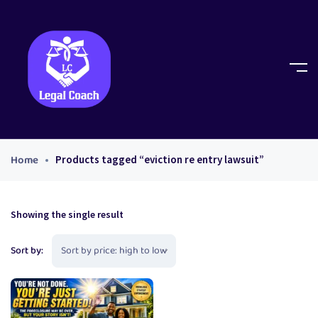
Home
Products tagged “eviction re entry lawsuit”
Showing the single result
Sort by: