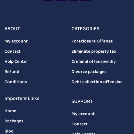
ABOUT
CATEGORIES
My account
Foreclosure Offense
Contact
Eliminate property tax
Help Center
Criminal offensive diy
Refund
Divorce packages
Conditions
Debt collection offensive
Important Links
SUPPORT
Home
My account
Packages
Contact
Blog