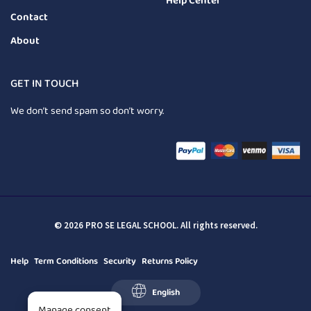
Help Center
Contact
About
GET IN TOUCH
We don’t send spam so don’t worry.
© 2026 PRO SE LEGAL SCHOOL. All rights reserved.
Help
Term Conditions
Security
Returns Policy
English
Manage consent