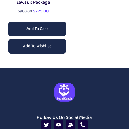
Lawsuit Package
$
225.00
$
900.00
Add To Cart
Add To Wishlist
Follow Us On Social Media