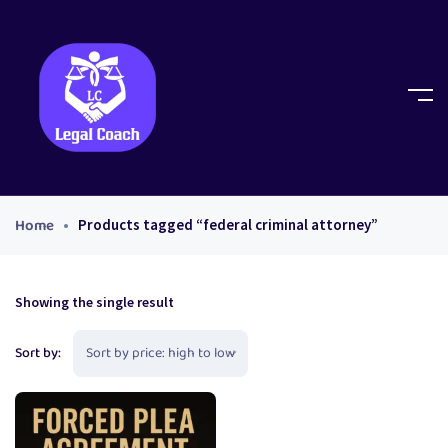
Home
Products tagged “federal criminal attorney”
Showing the single result
Sort by: