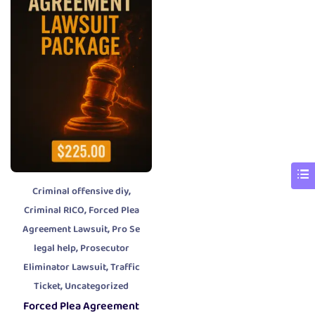
,
Criminal offensive diy
,
Criminal RICO
Forced Plea
,
Agreement Lawsuit
Pro Se
,
legal help
Prosecutor
,
Eliminator Lawsuit
Traffic
,
Ticket
Uncategorized
Forced Plea Agreement