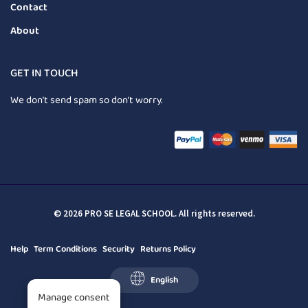
Contact
About
GET IN TOUCH
We don’t send spam so don’t worry.
© 2026 PRO SE LEGAL SCHOOL. All rights reserved.
Help
Term Conditions
Security
Returns Policy
English
Manage consent