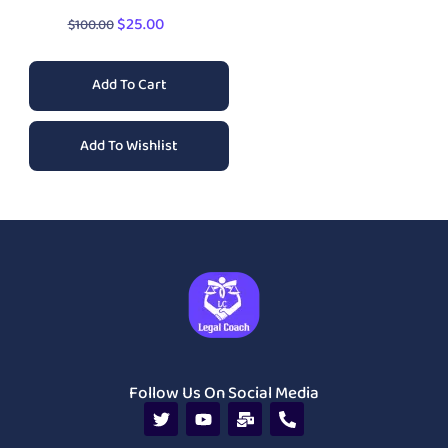
$
25.00
$
100.00
Add To Cart
Add To Wishlist
Follow Us On Social Media