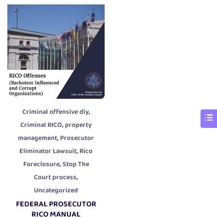
,
Criminal offensive diy
,
Criminal RICO
property
,
management
Prosecutor
,
Eliminator Lawsuit
Rico
,
Foreclosure
Stop The
,
Court process
Uncategorized
FEDERAL PROSECUTOR
RICO MANUAL