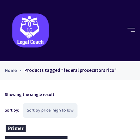
Home
Products tagged “federal prosecutors rico”
Showing the single result
Sort by: