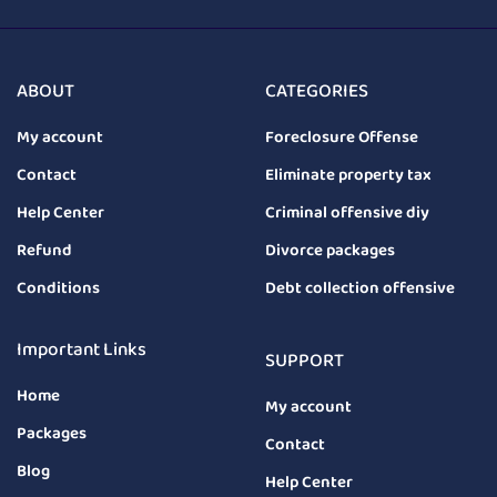
ABOUT
CATEGORIES
My account
Foreclosure Offense
Contact
Eliminate property tax
Help Center
Criminal offensive diy
Refund
Divorce packages
Conditions
Debt collection offensive
Important Links
SUPPORT
Home
My account
Packages
Contact
Blog
Help Center