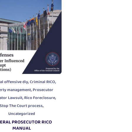
,
,
al offensive diy
Criminal RICO
,
erty management
Prosecutor
,
,
ator Lawsuit
Rico Foreclosure
,
Stop The Court process
Uncategorized
ERAL PROSECUTOR RICO
MANUAL