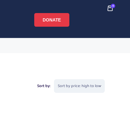
0
DONATE
Sort by: