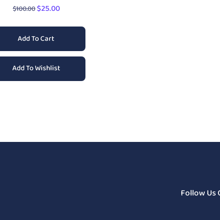
$
25.00
$
100.00
Add To Cart
Add To Wishlist
Follow Us 