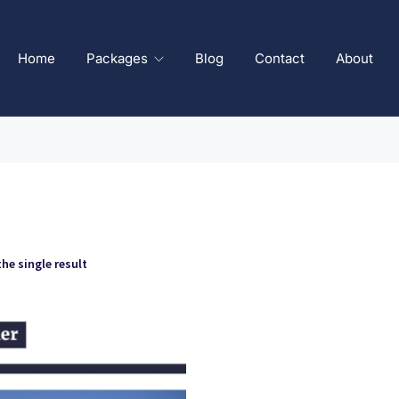
Home
Packages
Blog
Contact
About
he single result