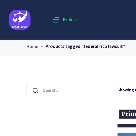
Explore
Home
Products tagged “federal rico lawsuit”
Showing t