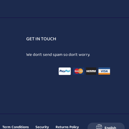
GET IN TOUCH
We don’t send spam so don’t worry.
Term Conditions
Security
Returns Policy
English