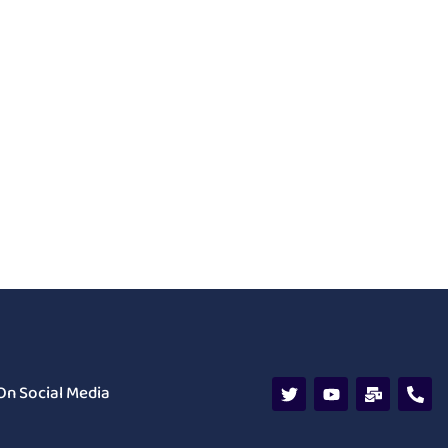
On Social Media