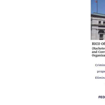
Crimin
prop
Elimin
FED