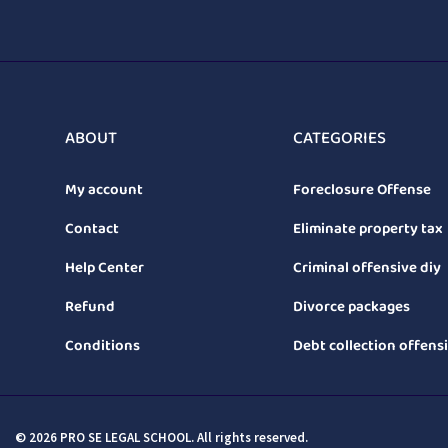
ABOUT
CATEGORIES
My account
Foreclosure Offense
Contact
Eliminate property tax
Help Center
Criminal offensive diy
Refund
Divorce packages
Conditions
Debt collection offens
© 2026 PRO SE LEGAL SCHOOL. All rights reserved.