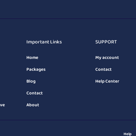
Important Links
SUPPORT
Home
My account
Packages
Contact
Blog
Help Center
Contact
ive
About
Help